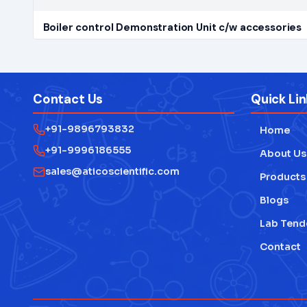
Boiler control Demonstration Unit c/w accessories
Contact Us
Quick Lin
+91-9896793832
Home
+91-9996186555
About Us
sales@aticoscientific.com
Products
Blogs
Lab Tend
Contact