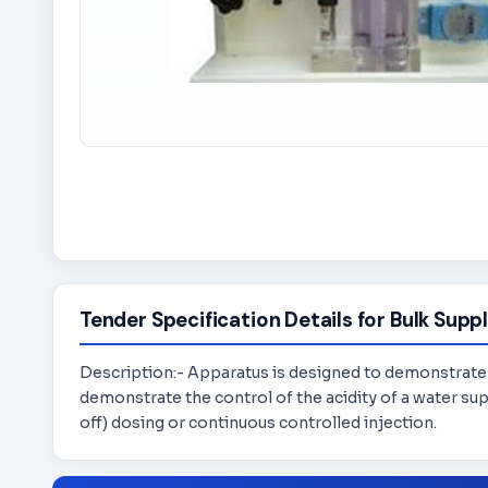
Tender Specification Details for Bulk Suppl
Description:- Apparatus is designed to demonstrate t
demonstrate the control of the acidity of a water sup
off) dosing or continuous controlled injection.