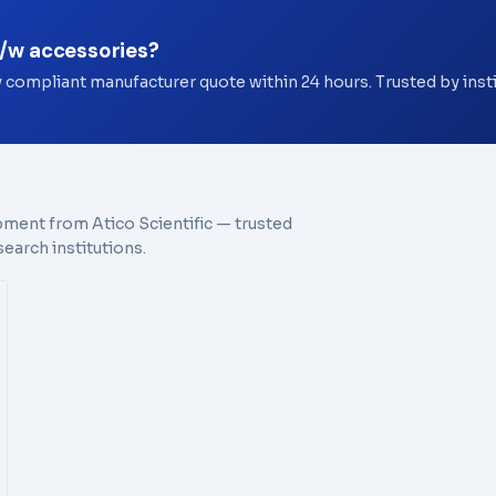
c/w accessories?
y compliant manufacturer quote within 24 hours. Trusted by ins
pment from Atico Scientific — trusted
earch institutions.