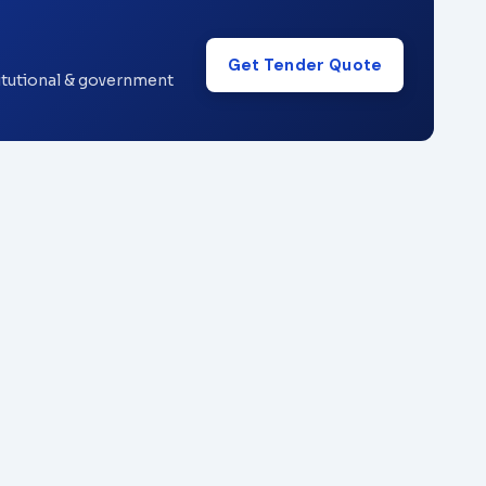
Get Tender Quote
titutional & government