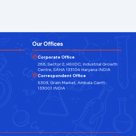
Our Offices
Corporate Office
288, Sector 2, HSIIDC, Industrial Growth
Centre, SAHA 133104 Haryana INDIA
Correspondent Office
5309, Grain Market, Ambala Cantt-
133001 INDIA