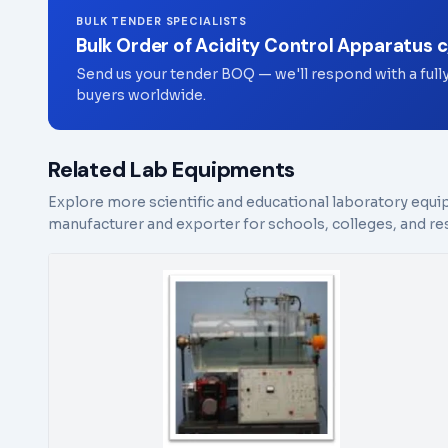
BULK TENDER SPECIALISTS
Bulk Order of Acidity Control Apparatus 
Send us your tender BOQ — we'll respond with a full
buyers worldwide.
Related Lab Equipments
Explore more scientific and educational laboratory equi
manufacturer and exporter for schools, colleges, and res