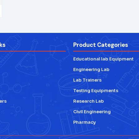
ks
Product Categories
Educational lab Equipment
Engineering Lab
Lab Trainers
Testing Equipments
ers
Research Lab
Civil Engineering
Pharmacy