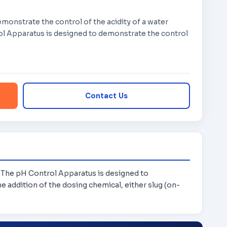
monstrate the control of the acidity of a water
ol Apparatus is designed to demonstrate the control
Contact Us
. The pH Control Apparatus is designed to
e addition of the dosing chemical, either slug (on-