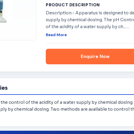
PRODUCT DESCRIPTION
Description:- Apparatus is designed to de
supply by chemical dosing. The pH Contr
of the acidity of a water supply by ch...
…
Read More
Enquire Now
ies
he control of the acidity of a water supply by chemical dosing
ply by chemical dosing. Two methods are available to control th