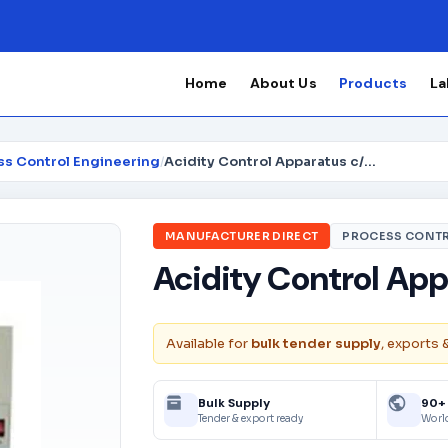
Home
About Us
Products
La
ss Control Engineering
/
Acidity Control Apparatus c/w accessories
MANUFACTURER DIRECT
PROCESS CONTR
Acidity Control App
Available for
bulk tender supply
, exports 
Bulk Supply
90+
Tender & export ready
Worl