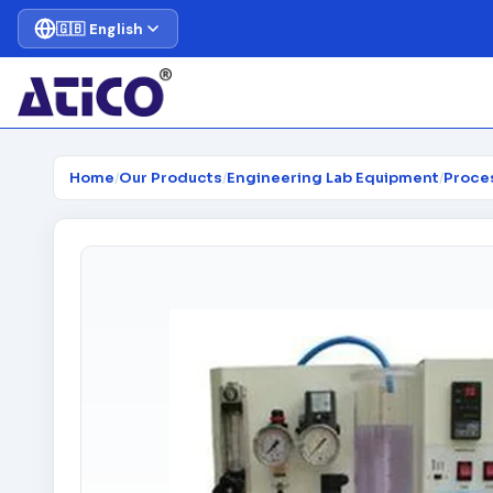
🇬🇧 English
Home
/
Our Products
/
Engineering Lab Equipment
/
Proce