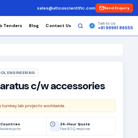
sales@aticoscientific.com
Send Enquiry
Talk to Us:
b Tenders
Blog
Contact Us
+91 99961 86555
OL ENGINEERING
aratus c/w accessories
& turnkey lab projects worldwide.
 Countries
24-Hour Quote
dwide exports
Fast BOQ response