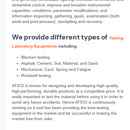
streamline control, improve and broaden instrumental 
capacities, conditions, parameter modifications, and 
information inspecting, gathering, goals, examination (both 
amid and post-process), stockpiling and recovery.
We provide different types of
Testing 
Laboratory Equipments
 including:
Bitumen testing
Asphalt, Cement, Soil, Material, and Sand
Mechanical, Card, Spring and Fatigue
Rockwell testing
ATICO is known for designing and developing high-quality, 
high-performing, durable products at a competitive price. It is 
really important to test the material before using it in order to 
avoid any future accidents. Hence ATICO is continuously 
working on it and has been providing the best testing 
equipment in the market and be successful in making the 
market free from risks.