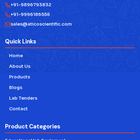
+91-9896793832
Measuring Instruments
+91-9996186555
Physics Lab Equipment Manufacturer
sales@aticoscientific.com
Laboratory Research Equipment Manufacturer
Quick Links
Technical Educational Lab Equipment
Home
Testing Lab Machines
About Us
Educational lab Equipment
Products
Blogs
Engineering Lab Equipment
Lab Tenders
Contact
Product Categories