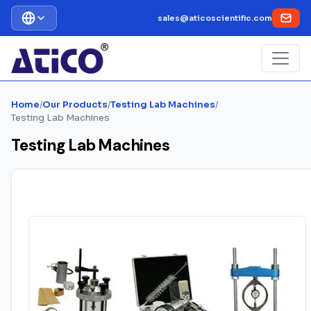
sales@aticoscientific.com
Home
/
Our Products
/
Testing Lab Machines
/
Testing Lab Machines
Testing Lab Machines