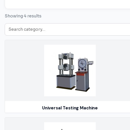
Showing 4 results
Universal Testing Machine