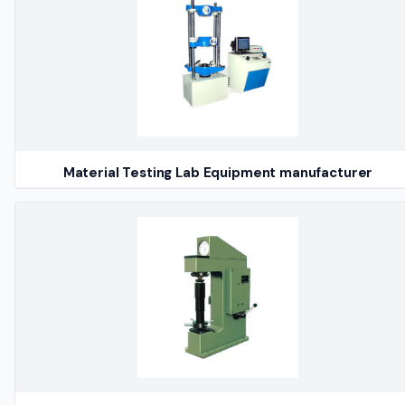
Material Testing Lab Equipment manufacturer