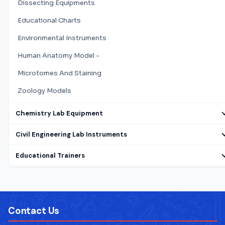
Dissecting Equipments
Educational Charts
Environmental Instruments
Human Anatomy Model -
Microtomes And Staining
Zoology Models
Chemistry Lab Equipment
Civil Engineering Lab Instruments
Educational Trainers
Electrical Lab Testing Equipment
Laboratory Microscope
Contact Us
Mathematics Lab Instruments