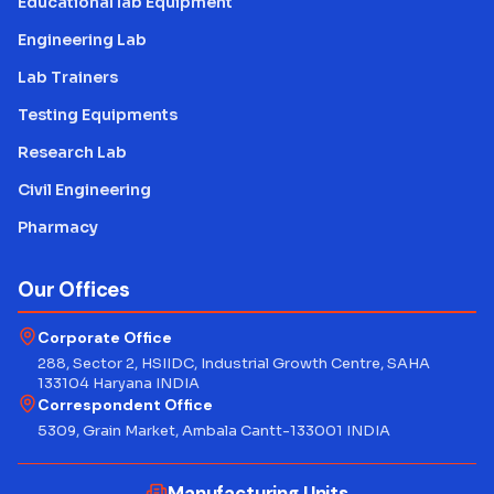
Educational lab Equipment
Engineering Lab
Lab Trainers
Testing Equipments
Research Lab
Civil Engineering
Pharmacy
Our Offices
Corporate Office
288, Sector 2, HSIIDC, Industrial Growth Centre, SAHA
133104 Haryana INDIA
Correspondent Office
5309, Grain Market, Ambala Cantt-133001 INDIA
Manufacturing Units