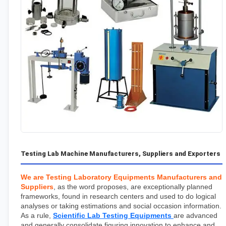
Testing Lab Machine Manufacturers, Suppliers and Exporters
We are Testing Laboratory Equipments Manufacturers and 
Suppliers
, as the word proposes, are exceptionally planned 
frameworks, found in research centers and used to do logical 
analyses or taking estimations and social occasion information. 
As a rule, 
Scientific Lab Testing Equipments
are advanced 
and generally consolidate figuring innovation to enhance and 