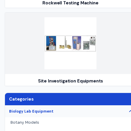
Rockwell Testing Machine
Site Investigation Equipments
Categories
Biology Lab Equipment
Botany Models