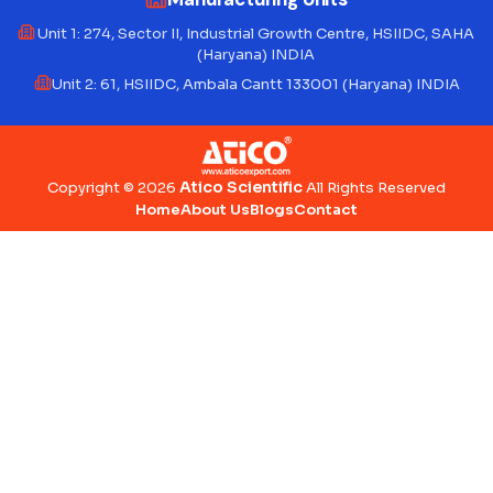
Unit 1: 274, Sector II, Industrial Growth Centre, HSIIDC, SAHA
(Haryana) INDIA
Unit 2: 61, HSIIDC, Ambala Cantt 133001 (Haryana) INDIA
Atico Scientific
Copyright © 2026
All Rights Reserved
Home
About Us
Blogs
Contact