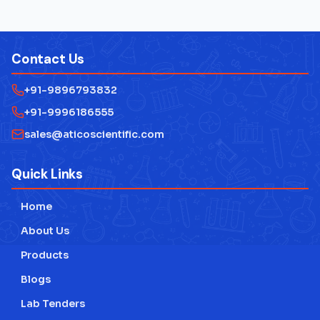
Electrical Lab Testing Equipment
Laboratory Microscope
Contact Us
Mathematics Lab Instruments
+91-9896793832
Measuring Instruments
+91-9996186555
Physics Lab Equipment Manufacturer
sales@aticoscientific.com
Laboratory Research Equipment Manufacturer
Quick Links
Technical Educational Lab Equipment
Home
Testing Lab Machines
About Us
Educational lab Equipment
Products
Blogs
Engineering Lab Equipment
Lab Tenders