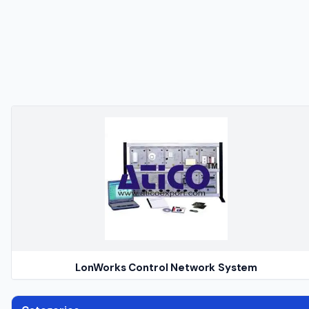
LonWorks Control Network System