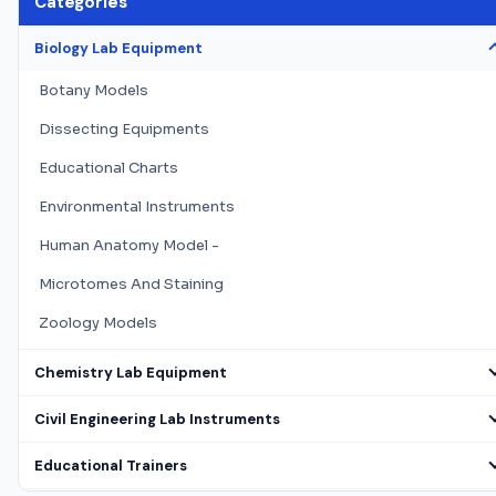
Categories
Biology Lab Equipment
Botany Models
Dissecting Equipments
Educational Charts
Environmental Instruments
Human Anatomy Model -
Microtomes And Staining
Zoology Models
Chemistry Lab Equipment
Civil Engineering Lab Instruments
Educational Trainers