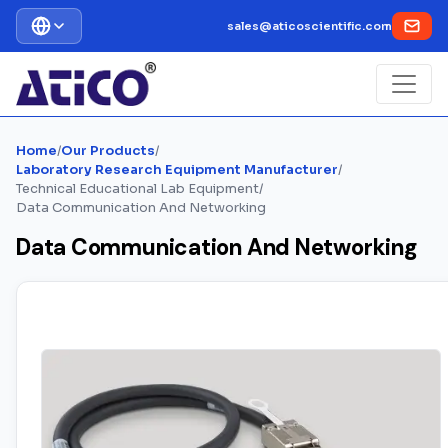
sales@aticoscientific.com
Home
/
Our Products
/
Laboratory Research Equipment Manufacturer
/
Technical Educational Lab Equipment
/
Data Communication And Networking
Data Communication And Networking