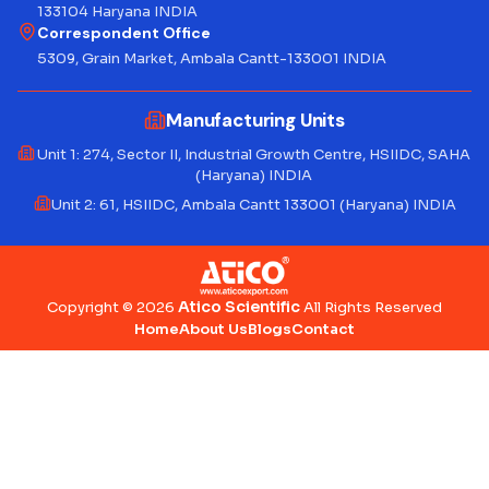
133104 Haryana INDIA
Correspondent Office
5309, Grain Market, Ambala Cantt-133001 INDIA
Manufacturing Units
Unit 1: 274, Sector II, Industrial Growth Centre, HSIIDC, SAHA
(Haryana) INDIA
Unit 2: 61, HSIIDC, Ambala Cantt 133001 (Haryana) INDIA
Atico Scientific
Copyright © 2026
All Rights Reserved
Home
About Us
Blogs
Contact