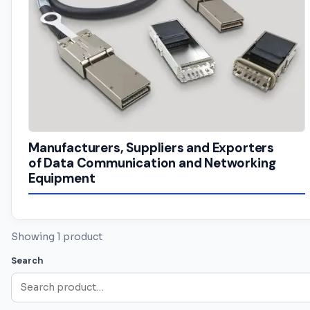
Manufacturers, Suppliers and Exporters
of Data Communication and Networking
Equipment
Showing 1 product
Search