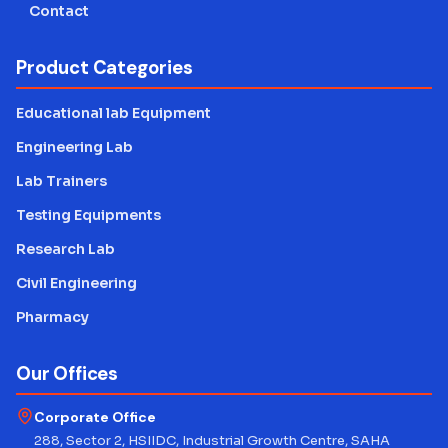
Contact
Product Categories
Educational lab Equipment
Engineering Lab
Lab Trainers
Testing Equipments
Research Lab
Civil Engineering
Pharmacy
Our Offices
Corporate Office
288, Sector 2, HSIIDC, Industrial Growth Centre, SAHA