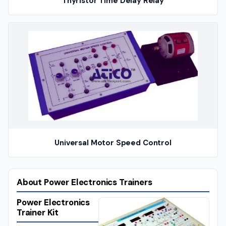
Thyristor Time Delay Relay
Universal Motor Speed Control
About Power Electronics Trainers
Power Electronics
Trainer Kit