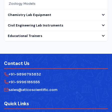
Zoology Models
Chemistry Lab Equipment
Civil Engineering Lab Instruments
Educational Trainers
Electrical Lab Testing Equipment
Laboratory Microscope
Contact Us
Mathematics Lab Instruments
+91-9896793832
Measuring Instruments
+91-9996186555
Physics Lab Equipment Manufacturer
sales@aticoscientific.com
Laboratory Research Equipment Manufacturer
Quick Links
Technical Educational Lab Equipment