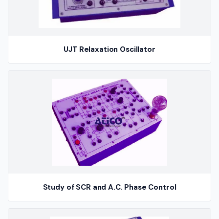
UJT Relaxation Oscillator
Study of SCR and A.C. Phase Control