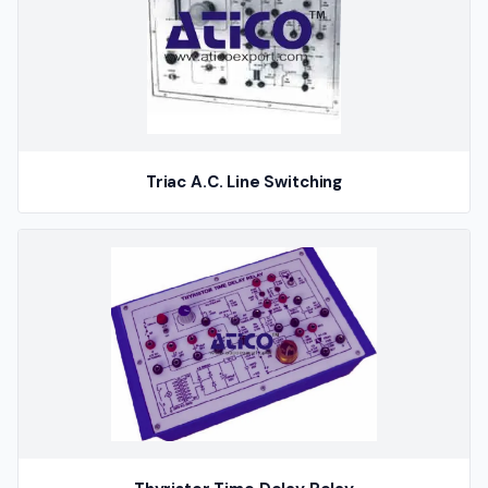
Triac A.C. Line Switching