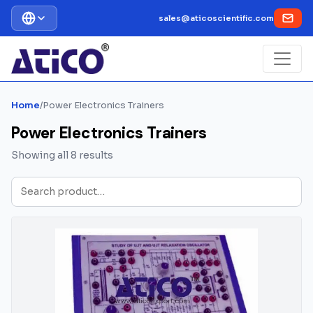
sales@aticoscientific.com
Home
/
Power Electronics Trainers
Power Electronics Trainers
Showing all 8 results