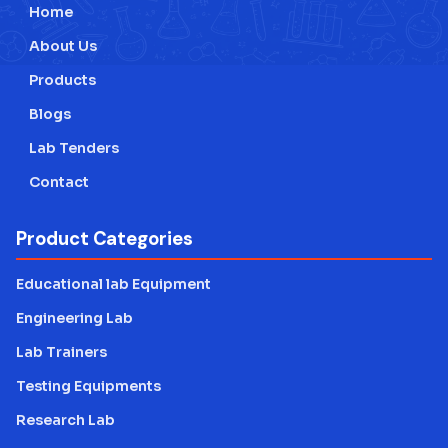
Home
Testing Lab Machines
About Us
Educational lab Equipment
Products
Blogs
Engineering Lab Equipment
Lab Tenders
Contact
Product Categories
Educational lab Equipment
Engineering Lab
Lab Trainers
Testing Equipments
Research Lab