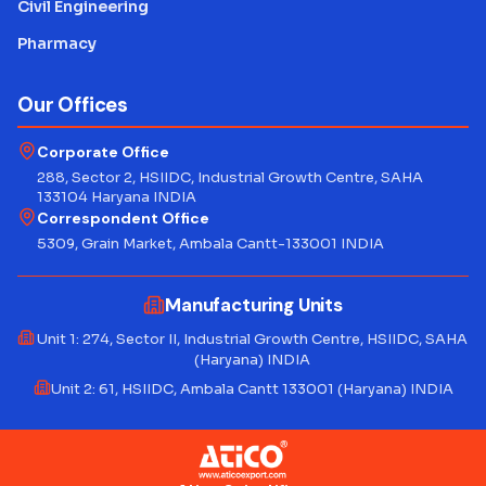
Civil Engineering
Pharmacy
Our Offices
Corporate Office
288, Sector 2, HSIIDC, Industrial Growth Centre, SAHA
133104 Haryana INDIA
Correspondent Office
5309, Grain Market, Ambala Cantt-133001 INDIA
Manufacturing Units
Unit 1: 274, Sector II, Industrial Growth Centre, HSIIDC, SAHA
(Haryana) INDIA
Unit 2: 61, HSIIDC, Ambala Cantt 133001 (Haryana) INDIA