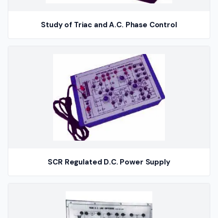
Study of Triac and A.C. Phase Control
SCR Regulated D.C. Power Supply