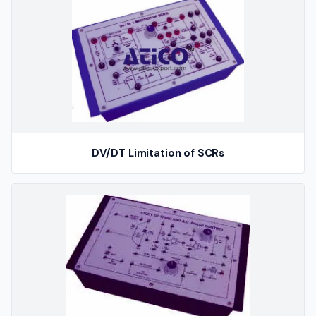
DV/DT Limitation of SCRs