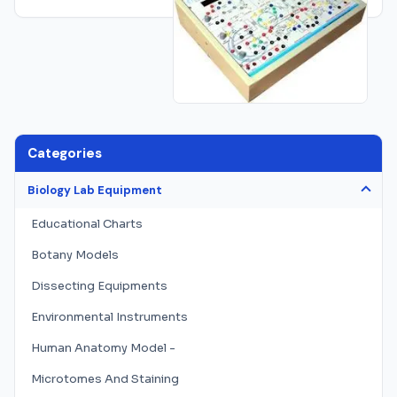
Categories
Biology Lab Equipment
Educational Charts
Botany Models
Dissecting Equipments
Environmental Instruments
Human Anatomy Model -
Microtomes And Staining