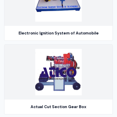
Electronic Ignition System of Automobile
Actual Cut Section Gear Box