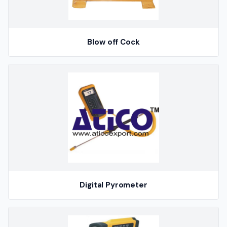
Blow off Cock
Digital Pyrometer