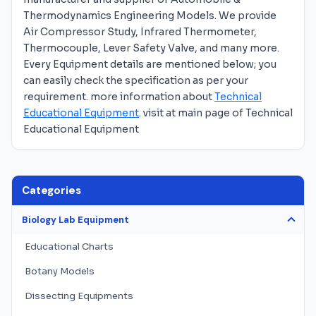
Thermodynamics Engineering Models. We provide
Air Compressor Study, Infrared Thermometer,
Thermocouple, Lever Safety Valve, and many more.
Every Equipment details are mentioned below; you
can easily check the specification as per your
requirement. more information about
Technical
Educational Equipment
. visit at main page of Technical
Educational Equipment
Categories
Biology Lab Equipment
Educational Charts
Botany Models
Dissecting Equipments