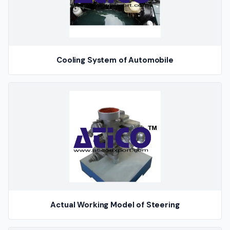
Cooling System of Automobile
Actual Working Model of Steering