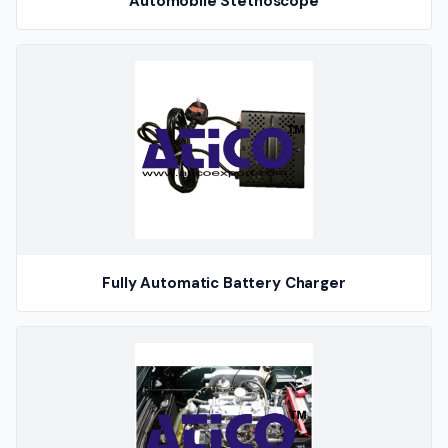
Automobile Stethoscope
Fully Automatic Battery Charger