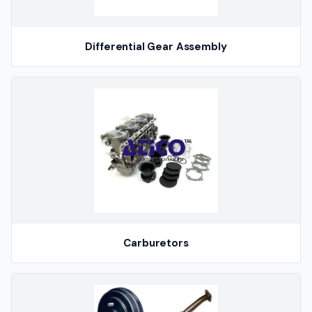
Differential Gear Assembly
Carburetors