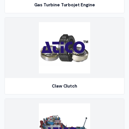
Gas Turbine Turbojet Engine
Claw Clutch