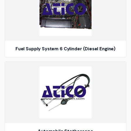
Fuel Supply System 6 Cylinder (Diesel Engine)