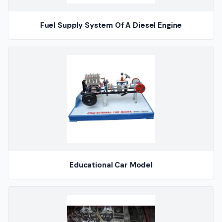
Fuel Supply System Of A Diesel Engine
Educational Car Model