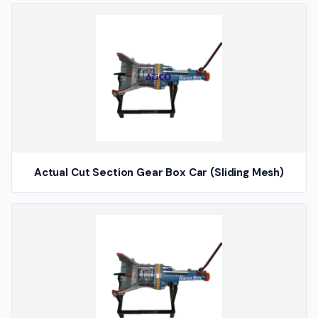
Actual Cut Section Gear Box Car (Sliding Mesh)