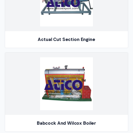
Actual Cut Section Engine
Babcock And Wilcox Boiler