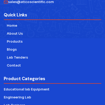
Physics Lab Equipment Manufacturer
sales@aticoscientific.com
Laboratory Research Equipment Manufacturer
Quick Links
Technical Educational Lab Equipment
Home
Testing Lab Machines
About Us
Educational lab Equipment
Products
Blogs
Engineering Lab Equipment
Lab Tenders
Contact
Product Categories
Educational lab Equipment
Engineering Lab