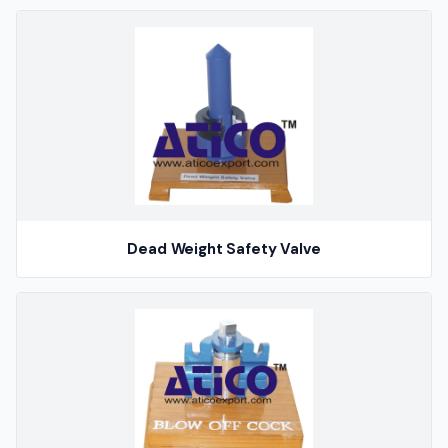
Dead Weight Safety Valve