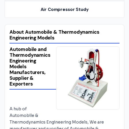
Air Compressor Study
About Automobile & Thermodynamics
Engineering Models
Automobile and
Thermodynamics
Engineering
Models
Manufacturers,
Supplier &
Exporters
A hub of
Automobile &
Thermodynamics Engineering Models, We are
manufacturer and supplier of Automobile &