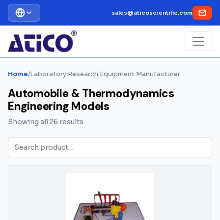
sales@aticoscientific.com
Home
/
Laboratory Research Equipment Manufacturer
Automobile & Thermodynamics
Engineering Models
Showing all 26 results