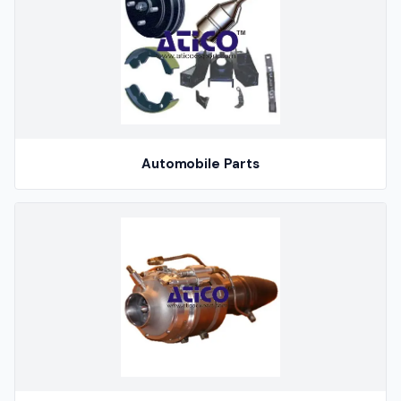
Automobile Parts