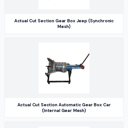
Actual Cut Section Gear Box Jeep (Synchronic
Mesh)
Actual Cut Section Automatic Gear Box Car
(Internal Gear Mesh)