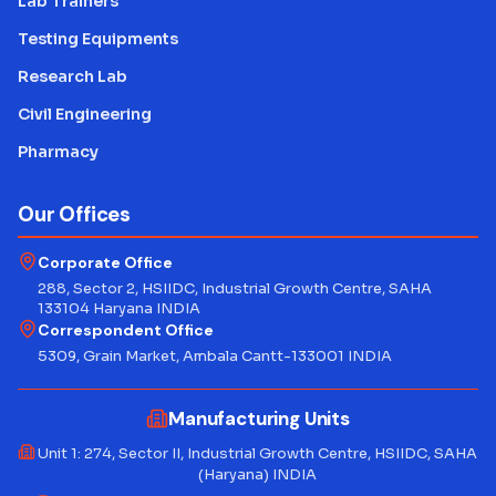
Lab Trainers
Testing Equipments
Research Lab
Civil Engineering
Pharmacy
Our Offices
Corporate Office
288, Sector 2, HSIIDC, Industrial Growth Centre, SAHA
133104 Haryana INDIA
Correspondent Office
5309, Grain Market, Ambala Cantt-133001 INDIA
Manufacturing Units
Unit 1: 274, Sector II, Industrial Growth Centre, HSIIDC, SAHA
(Haryana) INDIA