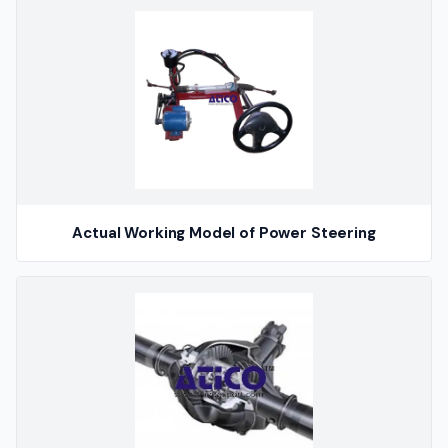
Actual Working Model of Power Steering