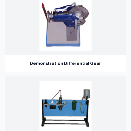
Demonstration Differential Gear