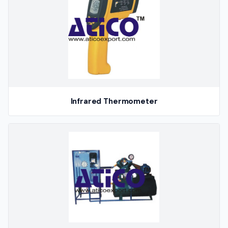
Infrared Thermometer