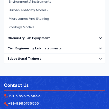
Environmental Instruments
Human Anatomy Model -
Microtomes And Staining
Zoology Models
Chemistry Lab Equipment
Civil Engineering Lab Instruments
Educational Trainers
Electrical Lab Testing Equipment
Laboratory Microscope
Contact Us
Mathematics Lab Instruments
+91-9896793832
Measuring Instruments
+91-9996186555