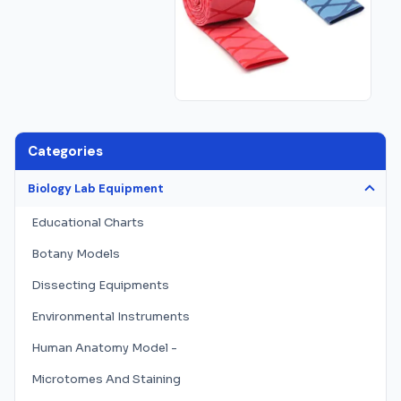
Categories
Biology Lab Equipment
Educational Charts
Botany Models
Dissecting Equipments
Environmental Instruments
Human Anatomy Model -
Microtomes And Staining