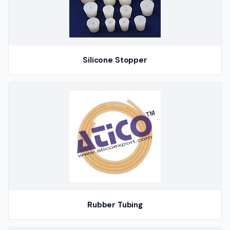
Silicone Stopper
Rubber Tubing