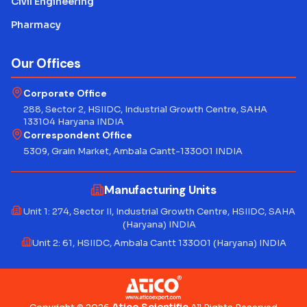
Civil Engineering
Pharmacy
Our Offices
Corporate Office
288, Sector 2, HSIIDC, Industrial Growth Centre, SAHA
133104 Haryana INDIA
Correspondent Office
5309, Grain Market, Ambala Cantt-133001 INDIA
Manufacturing Units
Unit 1: 274, Sector II, Industrial Growth Centre, HSIIDC, SAHA
(Haryana) INDIA
Unit 2: 61, HSIIDC, Ambala Cantt 133001 (Haryana) INDIA