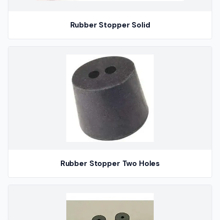
Rubber Stopper Solid
Rubber Stopper Two Holes