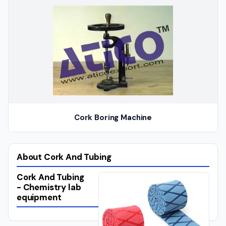
Cork Boring Machine
About Cork And Tubing
Cork And Tubing
- Chemistry lab
equipment