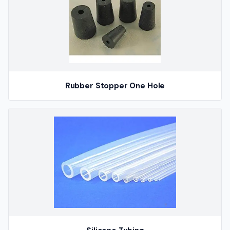
Rubber Stopper One Hole