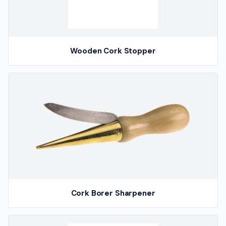
Wooden Cork Stopper
Cork Borer Sharpener