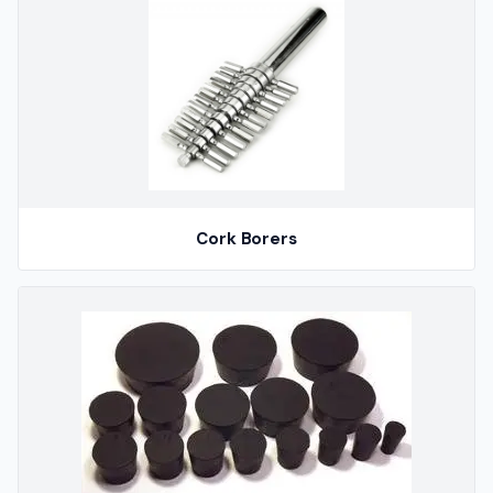
Cork Borers