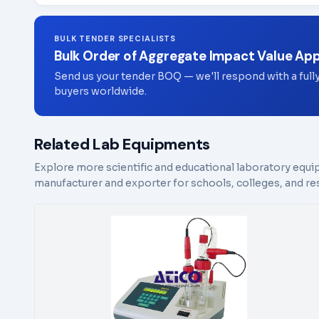
BULK TENDER SPECIALISTS
Bulk Order of Aggregate Impact Value Ap
Send us your tender BOQ — we'll respond with a full
buyers worldwide.
Related Lab Equipments
Explore more scientific and educational laboratory equi
manufacturer and exporter for schools, colleges, and res