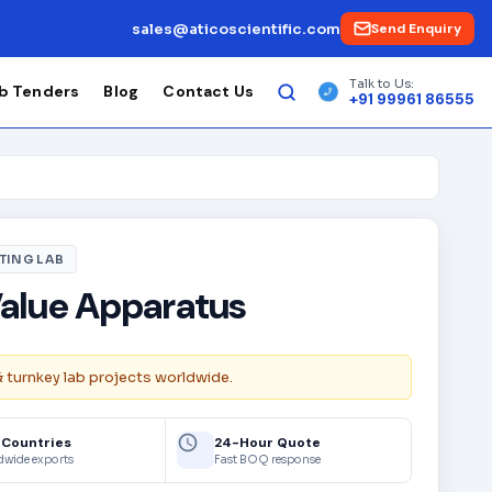
sales@aticoscientific.com
Send Enquiry
Talk to Us:
b Tenders
Blog
Contact Us
+91 99961 86555
TING LAB
alue Apparatus
& turnkey lab projects worldwide.
 Countries
24-Hour Quote
dwide exports
Fast BOQ response