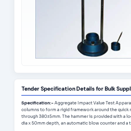
Tender Specification Details for Bulk Suppl
Specification:-
Aggregate Impact Value Test Apparatu
columns to form a rigid framework around the quick re
through 380±5mm. The hammer is provided with a loc
dia x 50mm depth, an automatic blow counter and a 