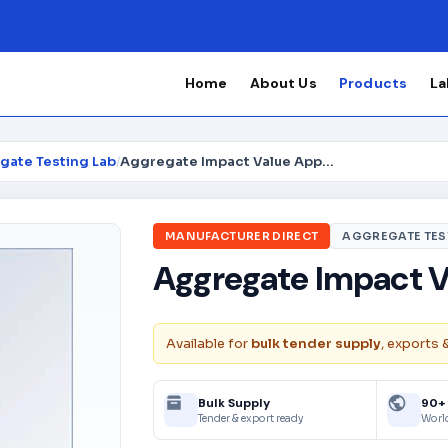
Home
About Us
Products
La
gate Testing Lab
/
Aggregate Impact Value Apparatus
MANUFACTURER DIRECT
AGGREGATE TES
Aggregate Impact V
Available for
bulk tender supply
, exports 
Bulk Supply
90+
Tender & export ready
Worl