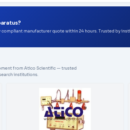
paratus?
y compliant manufacturer quote within 24 hours. Trusted by ins
pment from Atico Scientific — trusted
earch institutions.