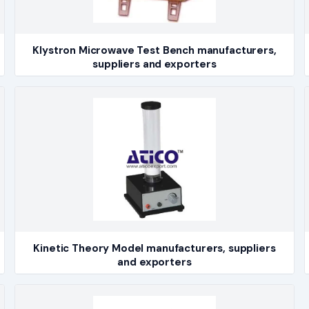
Klystron Microwave Test Bench manufacturers,
suppliers and exporters
Kinetic Theory Model manufacturers, suppliers
and exporters