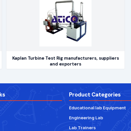
Kaplan Turbine Test Rig manufacturers, suppliers
and exporters
ks
Product Categories
Educational lab Equipment
Engineering Lab
Lab Trainers