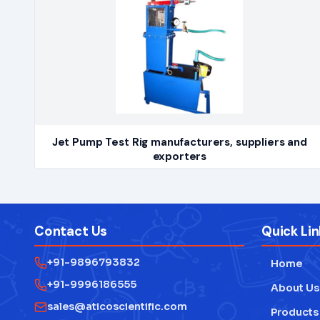
Jet Pump Test Rig manufacturers, suppliers and
exporters
Contact Us
Quick Lin
+91-9896793832
Home
+91-9996186555
About Us
sales@aticoscientific.com
Products