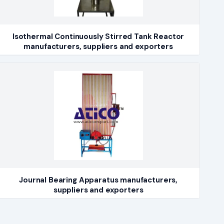
Isothermal Continuously Stirred Tank Reactor
manufacturers, suppliers and exporters
Journal Bearing Apparatus manufacturers,
suppliers and exporters