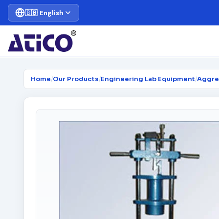
🇬🇧 English
Home
/
Our Products
/
Engineering Lab Equipment
/
Aggre