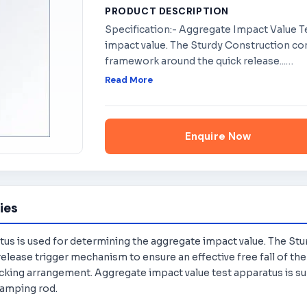
PRODUCT DESCRIPTION
Specification:- Aggregate Impact Value T
impact value. The Sturdy Construction con
framework around the quick release...
…
Read More
Enquire Now
ies
s is used for determining the aggregate impact value. The Stu
lease trigger mechanism to ensure an effective free fall of the
king arrangement. Aggregate impact value test apparatus is su
tamping rod.