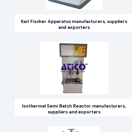
Karl Fischer Apparatus manufacturers, suppliers
and exporters
Isothermal Semi Batch Reactor manufacturers,
suppliers and exporters