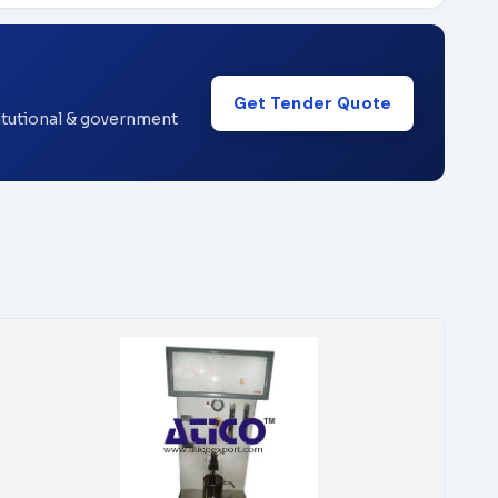
Get Tender Quote
titutional & government