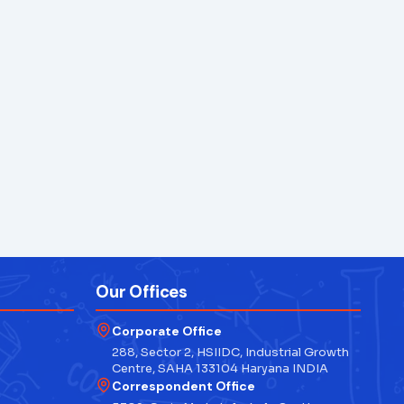
Our Offices
Corporate Office
288, Sector 2, HSIIDC, Industrial Growth
Centre, SAHA 133104 Haryana INDIA
Correspondent Office