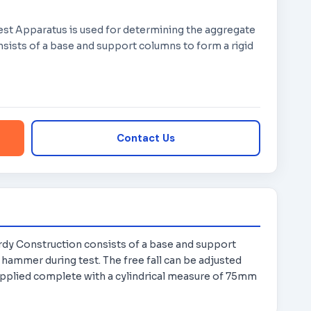
est Apparatus is used for determining the aggregate
sists of a base and support columns to form a rigid
Contact Us
rdy Construction consists of a base and support
 hammer during test. The free fall can be adjusted
pplied complete with a cylindrical measure of 75mm