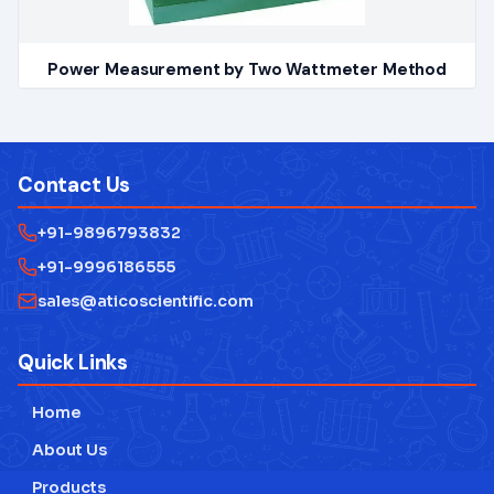
Power Measurement by Two Wattmeter Method
Contact Us
+91-9896793832
+91-9996186555
sales@aticoscientific.com
Quick Links
Home
About Us
Products