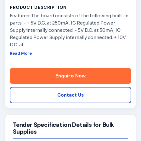
PRODUCT DESCRIPTION
Features: The board consists of the following built-in
parts :- + 5V D.C. at 250mA, IC Regulated Power
Supply internally connected. - 5V D.C. at 50mA, IC
Regulated Power Supply internally connected. + 10V
D.C. at...
…
Read More
Enquire Now
Contact Us
Tender Specification Details for Bulk
Supplies