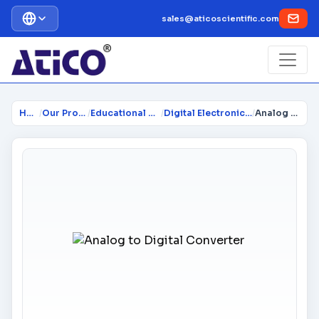
sales@aticoscientific.com
Home
/
Our Products
/
Educational Trainers
/
Digital Electronics Trainer
/
Analog to Digital Converter