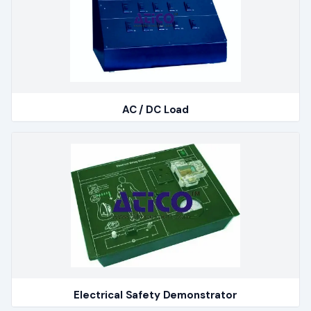
AC / DC Load
Electrical Safety Demonstrator