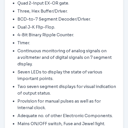
Quad 2-input EX-OR gate.
Three, Hex Buffer/Driver.
BCD-to-7 Segment Decoder/Driver.
Dual J-K Flip-Flop.
4-Bit Binary Ripple Counter.
Timer.
Continuous monitoring of analog signals on
a voltmeter and of digital signals on 7 segment
display.
Seven LEDs to display the state of various
important points.
Two seven segment displays for visual indication
of output status.
Provision for manual pulses as well as for
internal clock.
Adequate no. of other Electronic Components.
Mains ON/OFF switch, Fuse and Jewel light.