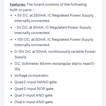
Features:
The board consists of the following
built-in parts :-
+ 5V D.C. at 250mA, IC Regulated Power Supply
internally connected.
- 5V D.C. at 50mA, IC Regulated Power Supply
internally connected.
+ 10V D.C. at 50mA, IC Regulated Power Supply
internally connected.
0-15V D.C. at 50mA, continuously variable Power
Supply.
D.C. Voltmeter, 65mm rectangular dial to read 0-
15V.
Voltage comparator.
Quad 2-input NAND gate.
Quad 2-input NOR gate.
Qual 2-input AND gate.
Dual 4-input AND gate.