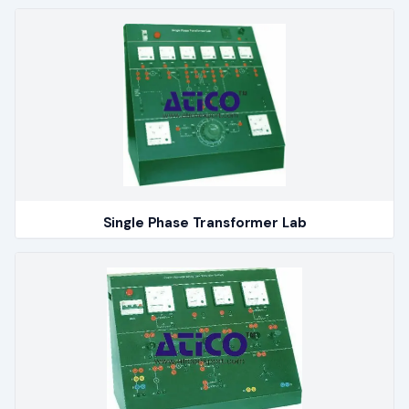
Single Phase Transformer Lab