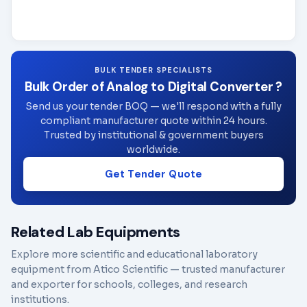
BULK TENDER SPECIALISTS
Bulk Order of Analog to Digital Converter ?
Send us your tender BOQ — we'll respond with a fully
compliant manufacturer quote within 24 hours.
Trusted by institutional & government buyers
worldwide.
Get Tender Quote
Related Lab Equipments
Explore more scientific and educational laboratory
equipment from Atico Scientific — trusted manufacturer
and exporter for schools, colleges, and research
institutions.