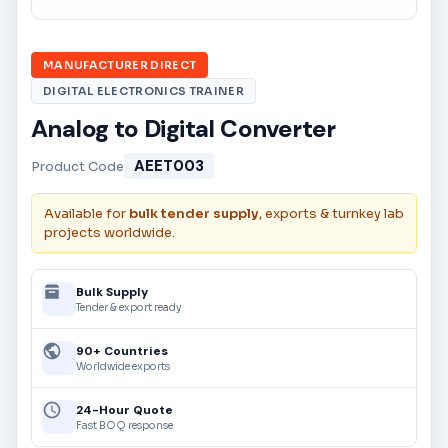
MANUFACTURER DIRECT
DIGITAL ELECTRONICS TRAINER
Analog to Digital Converter
AEET003
Product Code
Available for
bulk tender supply
, exports & turnkey lab
projects worldwide.
Bulk Supply
Tender & export ready
90+ Countries
Worldwide exports
24-Hour Quote
Fast BOQ response