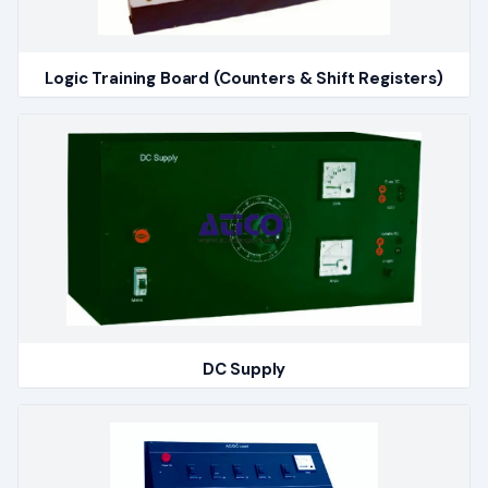
Logic Training Board (Counters & Shift Registers)
DC Supply