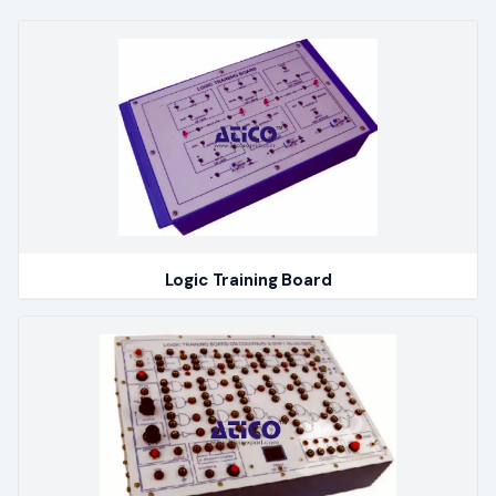
Logic Training Board