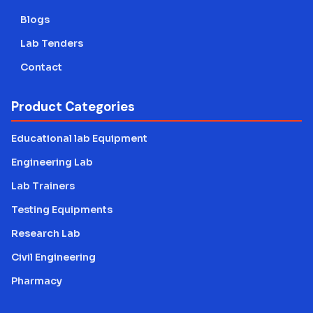
Blogs
Lab Tenders
Contact
Product Categories
Educational lab Equipment
Engineering Lab
Lab Trainers
Testing Equipments
Research Lab
Civil Engineering
Pharmacy