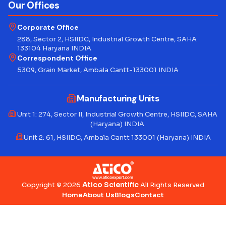
Our Offices
Corporate Office
288, Sector 2, HSIIDC, Industrial Growth Centre, SAHA
133104 Haryana INDIA
Correspondent Office
5309, Grain Market, Ambala Cantt-133001 INDIA
Manufacturing Units
Unit 1: 274, Sector II, Industrial Growth Centre, HSIIDC, SAHA
(Haryana) INDIA
Unit 2: 61, HSIIDC, Ambala Cantt 133001 (Haryana) INDIA
Atico Scientific
Copyright © 2026
All Rights Reserved
Home
About Us
Blogs
Contact