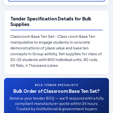
Tender Specification Details for Bulk
Supplies
Classroom Base Ten Set - Class room Base Ten
manipulative to engage students in concrete
demonstrations of place value and base ten
concepts in Group activity. Set supplies for class of
20–25 students with 800 individual units, 80 rods,
40 flats, 4 Thousand cubes.
BULK TENDER SPECIALISTS
Bulk Order of Classroom Base Ten Set?
Send us your tender BOQ — we'll respond with a fully
compliant manufacturer quote within 24 hours.
Trusted by institutional & government buyers