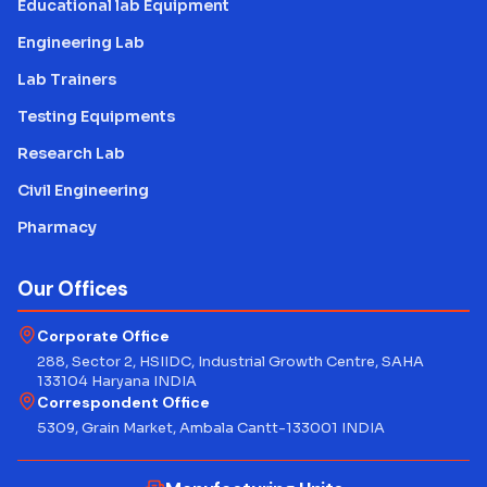
Educational lab Equipment
Engineering Lab
Lab Trainers
Testing Equipments
Research Lab
Civil Engineering
Pharmacy
Our Offices
Corporate Office
288, Sector 2, HSIIDC, Industrial Growth Centre, SAHA
133104 Haryana INDIA
Correspondent Office
5309, Grain Market, Ambala Cantt-133001 INDIA