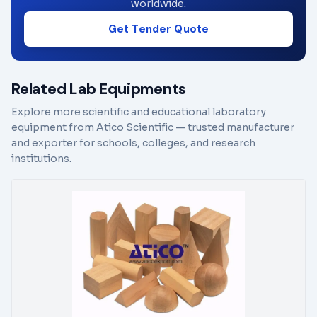
worldwide.
Get Tender Quote
Related Lab Equipments
Explore more scientific and educational laboratory
equipment from Atico Scientific — trusted manufacturer
and exporter for schools, colleges, and research
institutions.