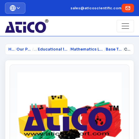
sales@aticoscientific.com
Home
/
Our Products
/
…
/
Educational lab Equipment
/
Mathematics Lab Instruments
/
Base Ten Block
/
Classroom Base Ten Set