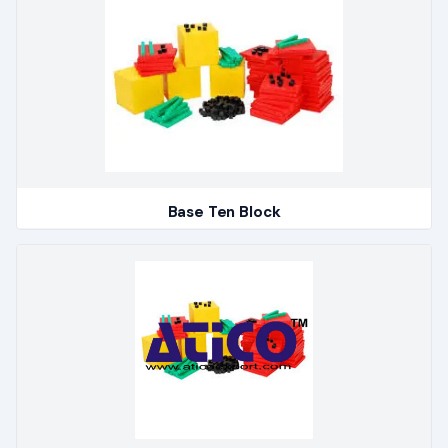
Base Ten Block