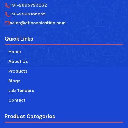
+91-9896793832
+91-9996186555
sales@aticoscientific.com
Quick Links
Home
About Us
Products
Blogs
Lab Tenders
Contact
Product Categories