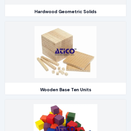
Hardwood Geometric Solids
Wooden Base Ten Units