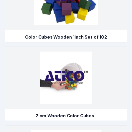
Color Cubes Wooden 1inch Set of 102
2 cm Wooden Color Cubes