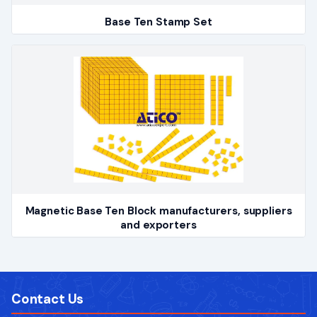
Base Ten Stamp Set
Magnetic Base Ten Block manufacturers, suppliers
and exporters
Contact Us