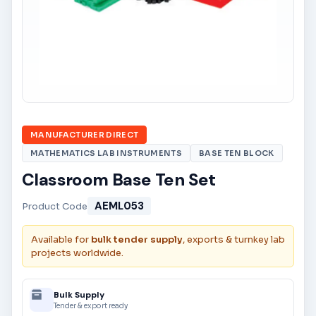
MANUFACTURER DIRECT
MATHEMATICS LAB INSTRUMENTS
BASE TEN BLOCK
Classroom Base Ten Set
AEML053
Product Code
Available for
bulk tender supply
, exports & turnkey lab
projects worldwide.
Bulk Supply
Tender & export ready