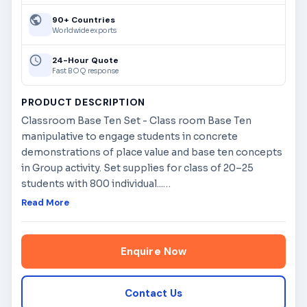
90+ Countries
Worldwide exports
24-Hour Quote
Fast BOQ response
PRODUCT DESCRIPTION
Classroom Base Ten Set - Class room Base Ten
manipulative to engage students in concrete
demonstrations of place value and base ten concepts
in Group activity. Set supplies for class of 20–25
students with 800 individual...
…
Read More
Enquire Now
Contact Us