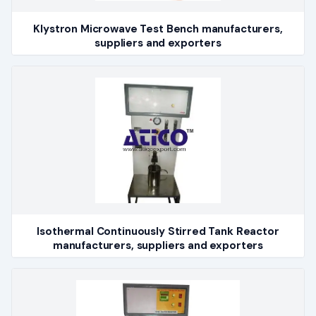
Klystron Microwave Test Bench manufacturers,
suppliers and exporters
Isothermal Continuously Stirred Tank Reactor
manufacturers, suppliers and exporters