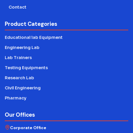
Contact
Product Categories
Educational lab Equipment
Engineering Lab
Lab Trainers
Testing Equipments
Research Lab
Civil Engineering
Pharmacy
Our Offices
Corporate Office