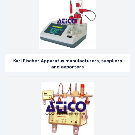
Karl Fischer Apparatus manufacturers, suppliers
and exporters