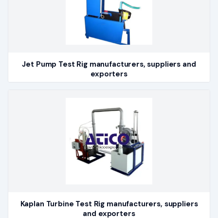
Jet Pump Test Rig manufacturers, suppliers and
exporters
Kaplan Turbine Test Rig manufacturers, suppliers
and exporters