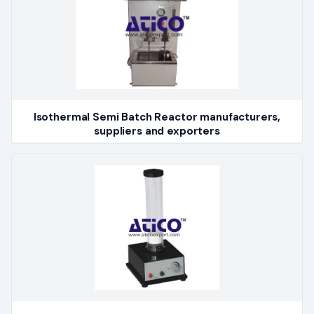
Isothermal Semi Batch Reactor manufacturers,
suppliers and exporters