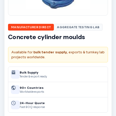
MANUFACTURER DIRECT
AGGREGATE TESTING LAB
Concrete cylinder moulds
Available for
bulk tender supply
, exports & turnkey lab
projects worldwide.
Bulk Supply
Tender & export ready
90+ Countries
Worldwide exports
24-Hour Quote
Fast BOQ response