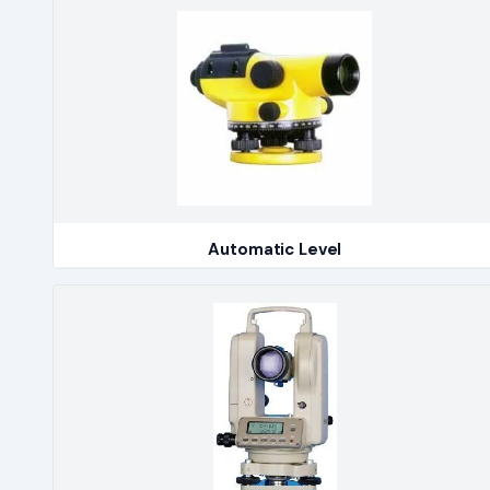
Automatic Level