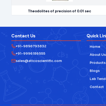
Theodolites of precision of 0.01 sec
Contact Us
Quick Lin
+91-9896793832
Home
+91-9996186555
About Us
sales@aticoscientific.com
Products
Blogs
Lab Tend
Contact