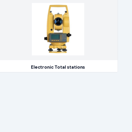
Electronic Total stations