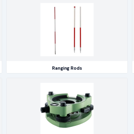
Ranging Rods