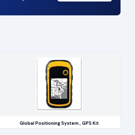
Global Positioning System , GPS Kit