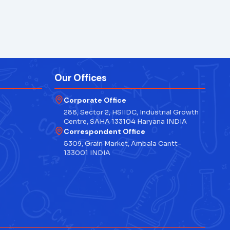
Our Offices
Corporate Office
288, Sector 2, HSIIDC, Industrial Growth
Centre, SAHA 133104 Haryana INDIA
Correspondent Office
5309, Grain Market, Ambala Cantt-
133001 INDIA