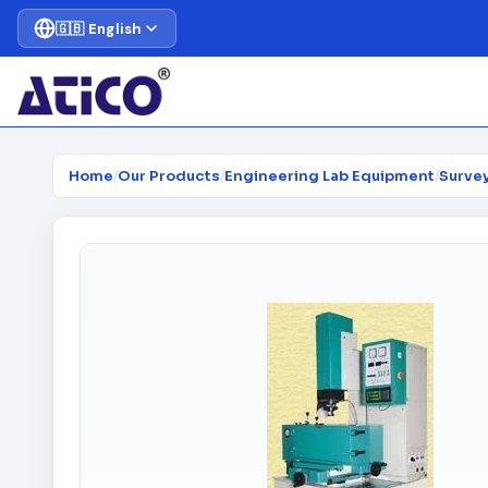
🇬🇧 English
Home
/
Our Products
/
Engineering Lab Equipment
/
Surve