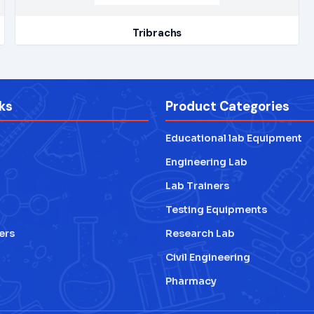
Tribrachs
ks
Product Categories
Educational lab Equipment
Engineering Lab
Lab Trainers
Testing Equipments
ers
Research Lab
Civil Engineering
Pharmacy