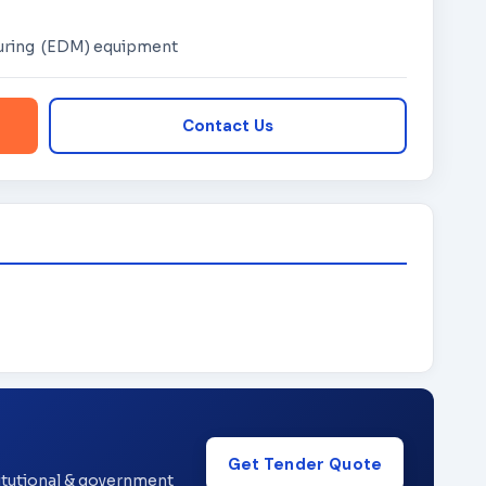
suring (EDM) equipment
Contact Us
Get Tender Quote
titutional & government