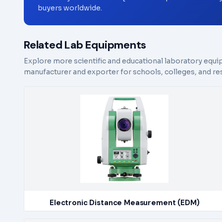
buyers worldwide.
Related Lab Equipments
Explore more scientific and educational laboratory equi
manufacturer and exporter for schools, colleges, and res
Electronic Distance Measurement (EDM)