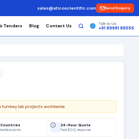
sales@aticoscientific.com
Send Enquiry
Talk to Us:
b Tenders
Blog
Contact Us
+91 99961 86555
& turnkey lab projects worldwide.
 Countries
24-Hour Quote
dwide exports
Fast BOQ response