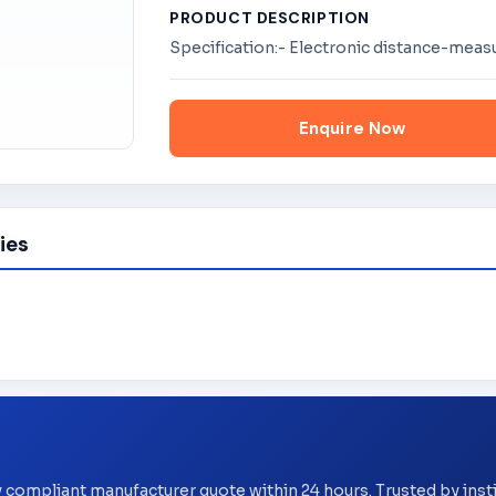
PRODUCT DESCRIPTION
Specification:- Electronic distance-mea
Enquire Now
ies
y compliant manufacturer quote within 24 hours. Trusted by ins