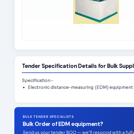
Tender Specification Details for Bulk Suppl
Specification:-
Electronic distance-measuring (EDM) equipment
BULK TENDER SPECIALISTS
Bulk Order of EDM equipment?
Send us your tender BOQ — we'll respond with a full