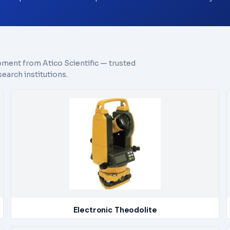
pment from Atico Scientific — trusted
earch institutions.
Electronic Theodolite