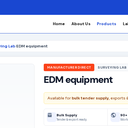
Home
About Us
Products
La
ying Lab
/
EDM equipment
MANUFACTURER DIRECT
SURVEYING LAB
EDM equipment
Available for
bulk tender supply
, exports 
Bulk Supply
90+
Tender & export ready
Worl