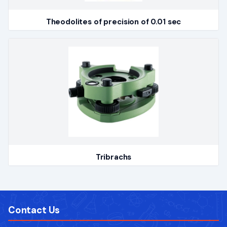
Theodolites of precision of 0.01 sec
Tribrachs
Contact Us