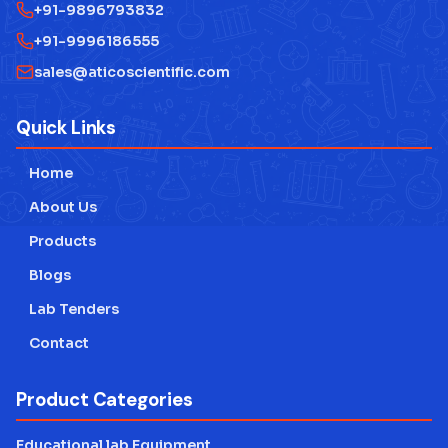
+91-9896793832
+91-9996186555
sales@aticoscientific.com
Quick Links
Home
About Us
Products
Blogs
Lab Tenders
Contact
Product Categories
Educational lab Equipment