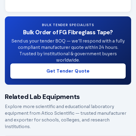
BULK TENDER SPECIALISTS
Bulk Order of FG Fibreglass Tape?
Send us your tender BOQ — we'll respond with a fully
compliant manufacturer quote within 24 hours.
Trusted by institutional & government buyers
worldwide.
Get Tender Quote
Related Lab Equipments
Explore more scientific and educational laboratory
equipment from Atico Scientific — trusted manufacturer
and exporter for schools, colleges, and research
institutions.