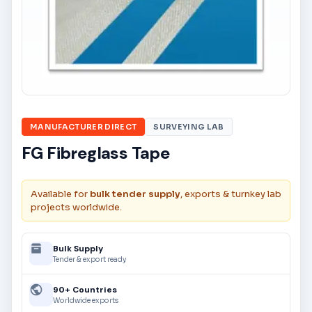
MANUFACTURER DIRECT
SURVEYING LAB
FG Fibreglass Tape
Available for
bulk tender supply
, exports & turnkey lab
projects worldwide.
Bulk Supply
Tender & export ready
90+ Countries
Worldwide exports