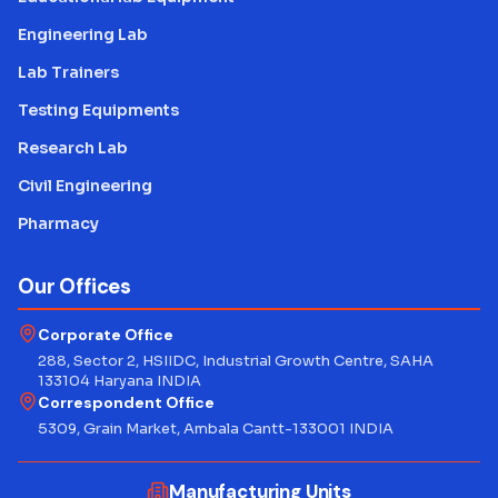
Engineering Lab
Lab Trainers
Testing Equipments
Research Lab
Civil Engineering
Pharmacy
Our Offices
Corporate Office
288, Sector 2, HSIIDC, Industrial Growth Centre, SAHA
133104 Haryana INDIA
Correspondent Office
5309, Grain Market, Ambala Cantt-133001 INDIA
Manufacturing Units