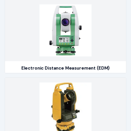
Electronic Distance Measurement (EDM)