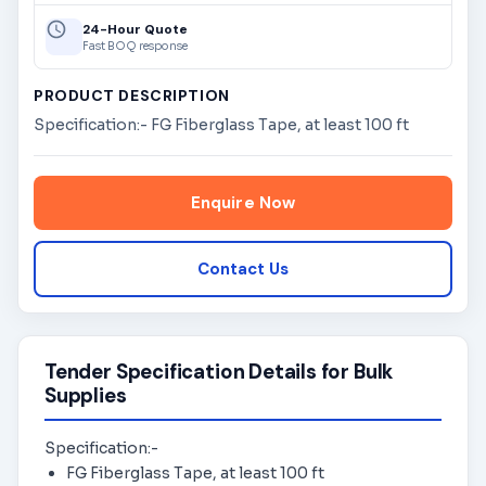
24-Hour Quote
Fast BOQ response
PRODUCT DESCRIPTION
Specification:- FG Fiberglass Tape, at least 100 ft
Enquire Now
Contact Us
Tender Specification Details for Bulk
Supplies
Specification:-
FG Fiberglass Tape, at least 100 ft