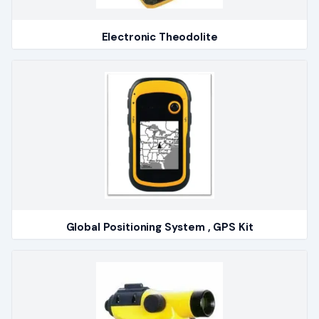
Electronic Theodolite
Global Positioning System , GPS Kit