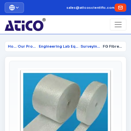
sales@aticoscientific.com
Home
/
Our Products
/
Engineering Lab Equipment
/
Surveying Lab
/
FG Fibreglass Tape