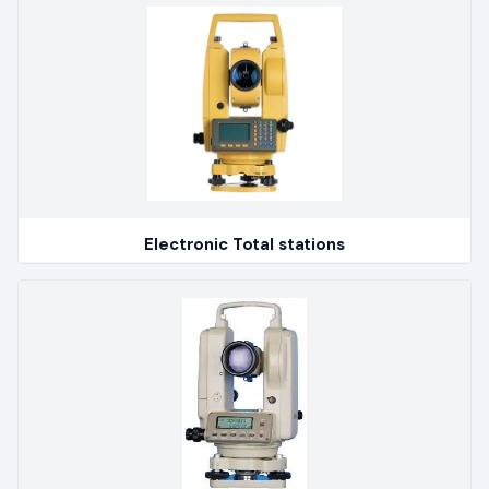
Electronic Total stations