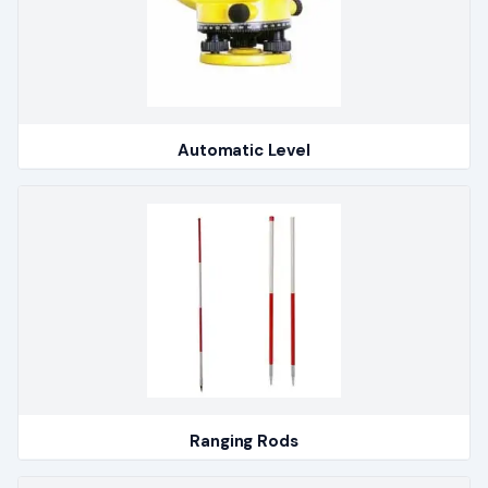
Automatic Level
Ranging Rods