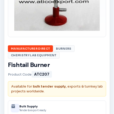
MANUFACTURER DIRECT
BURNERS
CHEMISTRY LAB EQUIPMENT
Fishtail Burner
ATC207
Product Code
Available for
bulk tender supply
, exports & turnkey lab
projects worldwide.
Bulk Supply
Tender & export ready