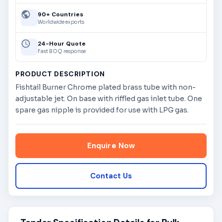
90+ Countries
Worldwide exports
24-Hour Quote
Fast BOQ response
PRODUCT DESCRIPTION
Fishtail Burner Chrome plated brass tube with non-
adjustable jet. On base with riffled gas inlet tube. One
spare gas nipple is provided for use with LPG gas.
Enquire Now
Contact Us