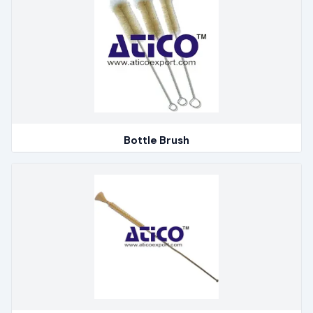
Bottle Brush