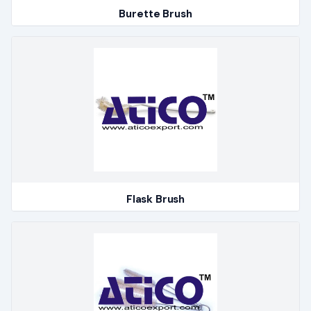
Burette Brush
Flask Brush