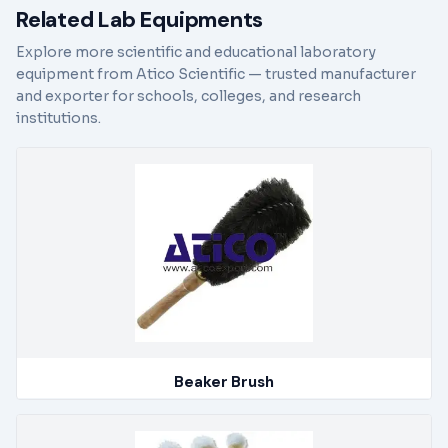
Related Lab Equipments
Explore more scientific and educational laboratory
equipment from Atico Scientific — trusted manufacturer
and exporter for schools, colleges, and research
institutions.
Beaker Brush