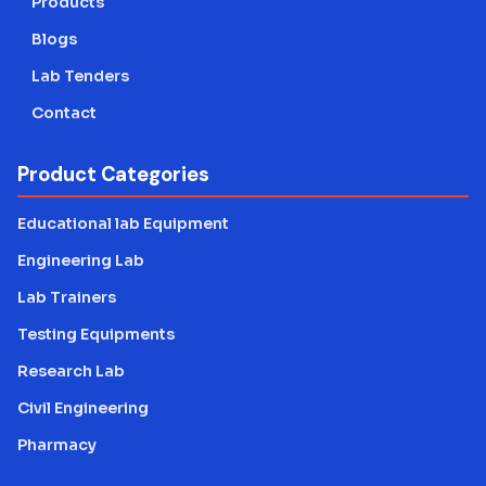
Products
Blogs
Lab Tenders
Contact
Product Categories
Educational lab Equipment
Engineering Lab
Lab Trainers
Testing Equipments
Research Lab
Civil Engineering
Pharmacy