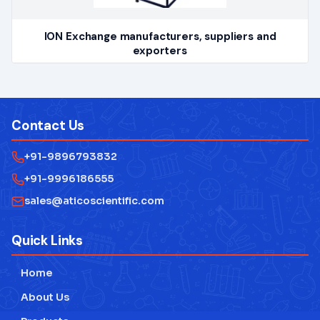
ION Exchange manufacturers, suppliers and
exporters
Contact Us
+91-9896793832
+91-9996186555
sales@aticoscientific.com
Quick Links
Home
About Us