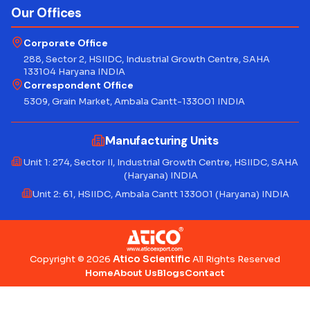
Our Offices
Corporate Office
288, Sector 2, HSIIDC, Industrial Growth Centre, SAHA
133104 Haryana INDIA
Correspondent Office
5309, Grain Market, Ambala Cantt-133001 INDIA
Manufacturing Units
Unit 1: 274, Sector II, Industrial Growth Centre, HSIIDC, SAHA
(Haryana) INDIA
Unit 2: 61, HSIIDC, Ambala Cantt 133001 (Haryana) INDIA
Atico Scientific
Copyright © 2026
All Rights Reserved
Home
About Us
Blogs
Contact