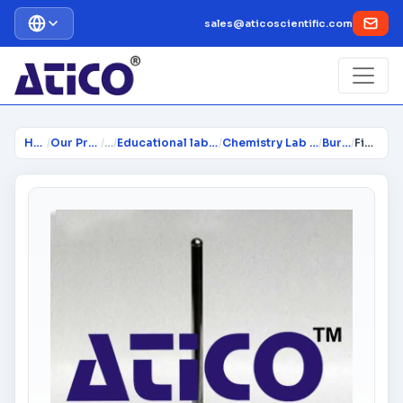
sales@aticoscientific.com
Home
/
Our Products
/
…
/
Educational lab Equipment
/
Chemistry Lab Equipment
/
Burners
/
Fishtail Burner