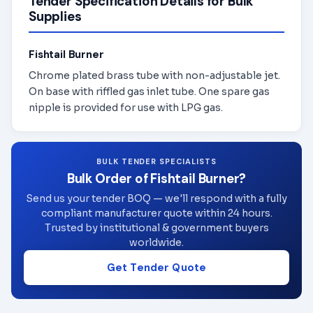
Tender Specification Details for Bulk
Supplies
Fishtail Burner
Chrome plated brass tube with non-adjustable jet.
On base with riffled gas inlet tube. One spare gas
nipple is provided for use with LPG gas.
BULK TENDER SPECIALISTS
Bulk Order of Fishtail Burner?
Send us your tender BOQ — we'll respond with a fully
compliant manufacturer quote within 24 hours.
Trusted by institutional & government buyers
worldwide.
Get Tender Quote