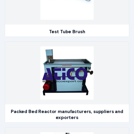
Test Tube Brush
Packed Bed Reactor manufacturers, suppliers and
exporters