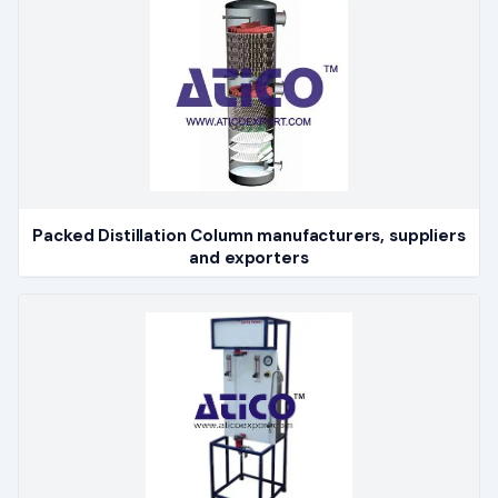
Packed Distillation Column manufacturers, suppliers
and exporters