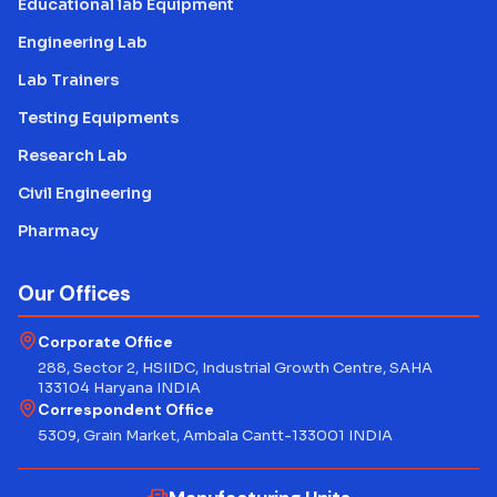
Educational lab Equipment
Engineering Lab
Lab Trainers
Testing Equipments
Research Lab
Civil Engineering
Pharmacy
Our Offices
Corporate Office
288, Sector 2, HSIIDC, Industrial Growth Centre, SAHA
133104 Haryana INDIA
Correspondent Office
5309, Grain Market, Ambala Cantt-133001 INDIA