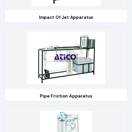
Impact Of Jet Apparatus
Pipe Friction Apparatus