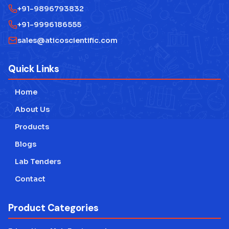
+91-9896793832
+91-9996186555
sales@aticoscientific.com
Quick Links
Home
About Us
Products
Blogs
Lab Tenders
Contact
Product Categories