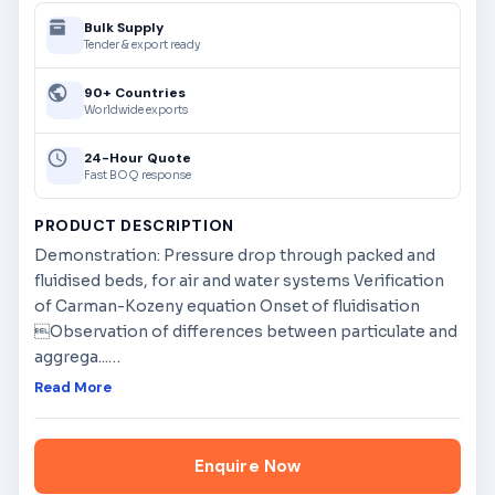
Bulk Supply
Tender & export ready
90+ Countries
Worldwide exports
24-Hour Quote
Fast BOQ response
PRODUCT DESCRIPTION
Demonstration: Pressure drop through packed and
fluidised beds, for air and water systems Verification
of Carman-Kozeny equation Onset of fluidisation
Observation of differences between particulate and
aggrega...
…
Read More
Enquire Now