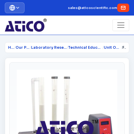
sales@aticoscientific.com
Home
/
Our Products
/
Laboratory Research Equipment...
/
Technical Educational Lab Equi...
/
Unit Operations
/
Fixed and Fluidised Bed Apparatus