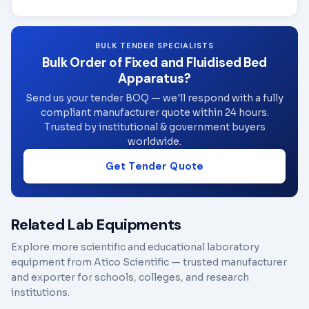
BULK TENDER SPECIALISTS
Bulk Order of Fixed and Fluidised Bed
Apparatus?
Send us your tender BOQ — we'll respond with a fully
compliant manufacturer quote within 24 hours.
Trusted by institutional & government buyers
worldwide.
Get Tender Quote
Related Lab Equipments
Explore more scientific and educational laboratory
equipment from Atico Scientific — trusted manufacturer
and exporter for schools, colleges, and research
institutions.