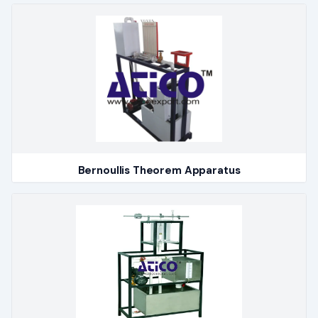
Bernoullis Theorem Apparatus