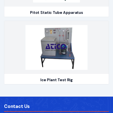
Pitot Static Tube Apparatus
Ice Plant Test Rig
Contact Us