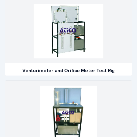
Venturimeter and Orifice Meter Test Rig