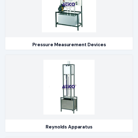
Pressure Measurement Devices
Reynolds Apparatus