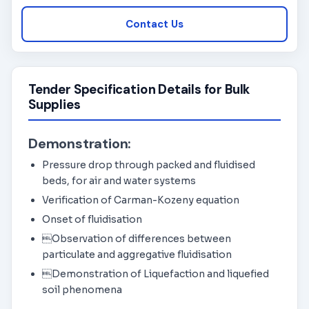
Contact Us
Tender Specification Details for Bulk
Supplies
Demonstration:
Pressure drop through packed and fluidised
beds, for air and water systems
Verification of Carman-Kozeny equation
Onset of fluidisation
Observation of differences between
particulate and aggregative fluidisation
Demonstration of Liquefaction and liquefied
soil phenomena