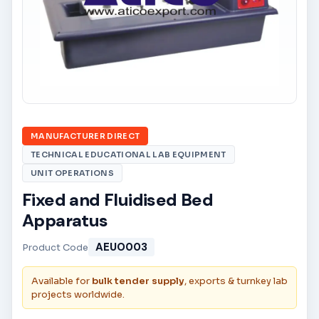
MANUFACTURER DIRECT
TECHNICAL EDUCATIONAL LAB EQUIPMENT
UNIT OPERATIONS
Fixed and Fluidised Bed
Apparatus
AEUO003
Product Code
Available for
bulk tender supply
, exports & turnkey lab
projects worldwide.