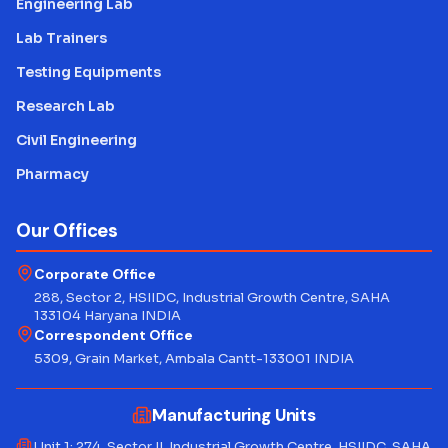
Engineering Lab
Lab Trainers
Testing Equipments
Research Lab
Civil Engineering
Pharmacy
Our Offices
Corporate Office
288, Sector 2, HSIIDC, Industrial Growth Centre, SAHA
133104 Haryana INDIA
Correspondent Office
5309, Grain Market, Ambala Cantt-133001 INDIA
Manufacturing Units
Unit 1: 274, Sector II, Industrial Growth Centre, HSIIDC, SAHA