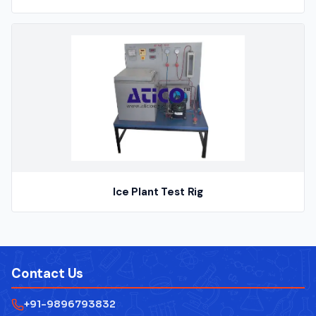
Ice Plant Test Rig
Contact Us
+91-9896793832