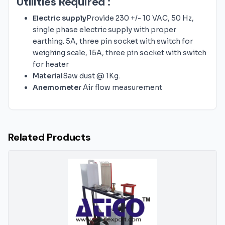
Utilities Required :
Electric supply
Provide 230 +/- 10 VAC, 50 Hz,
single phase electric supply with proper
earthing. 5A, three pin socket with switch for
weighing scale, 15A, three pin socket with switch
for heater
Material
Saw dust @ 1Kg.
Anemometer
Air flow measurement
Related Products