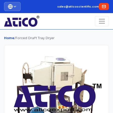
sales@aticoscientific.com
Home
/
Forced Draft Tray Dryer