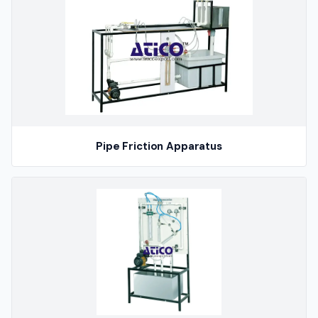
Pipe Friction Apparatus