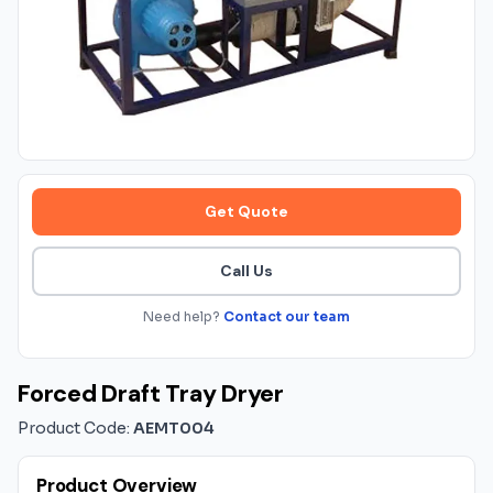
Get Quote
Call Us
Need help?
Contact our team
Forced Draft Tray Dryer
Product Code:
AEMT004
Product Overview