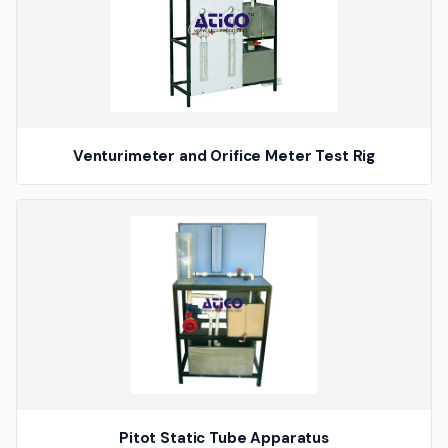
Venturimeter and Orifice Meter Test Rig
Pitot Static Tube Apparatus