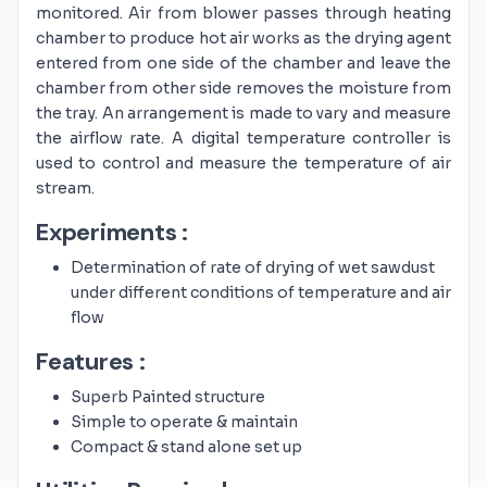
monitored. Air from blower passes through heating
chamber to produce hot air works as the drying agent
entered from one side of the chamber and leave the
chamber from other side removes the moisture from
the tray. An arrangement is made to vary and measure
the airflow rate. A digital temperature controller is
used to control and measure the temperature of air
stream.
Experiments :
Determination of rate of drying of wet sawdust
under different conditions of temperature and air
flow
Features :
Superb Painted structure
Simple to operate & maintain
Compact & stand alone set up