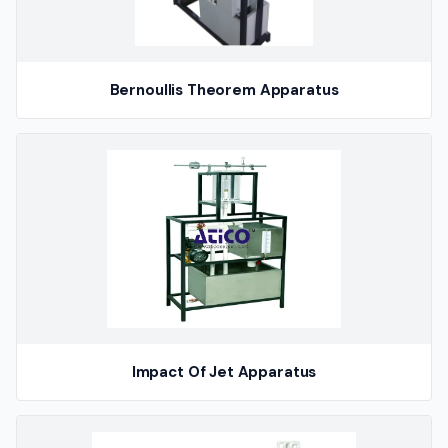
Bernoullis Theorem Apparatus
Impact Of Jet Apparatus