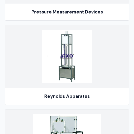
Pressure Measurement Devices
Reynolds Apparatus