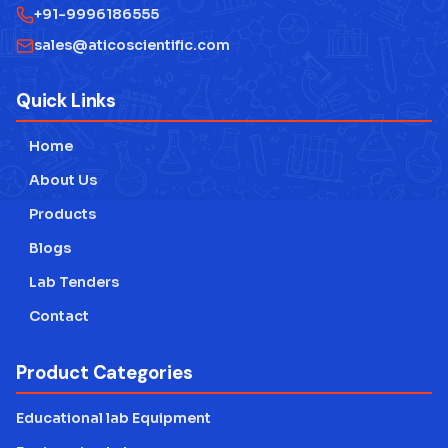
+91-9996186555
sales@aticoscientific.com
Quick Links
Home
About Us
Products
Blogs
Lab Tenders
Contact
Product Categories
Educational lab Equipment