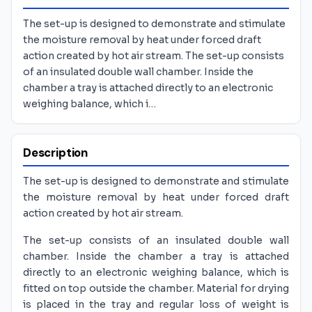
The set-up is designed to demonstrate and stimulate
the moisture removal by heat under forced draft
action created by hot air stream. The set-up consists
of an insulated double wall chamber. Inside the
chamber a tray is attached directly to an electronic
weighing balance, which i…
Description
The set-up is designed to demonstrate and stimulate
the moisture removal by heat under forced draft
action created by hot air stream.
The set-up consists of an insulated double wall
chamber. Inside the chamber a tray is attached
directly to an electronic weighing balance, which is
fitted on top outside the chamber. Material for drying
is placed in the tray and regular loss of weight is