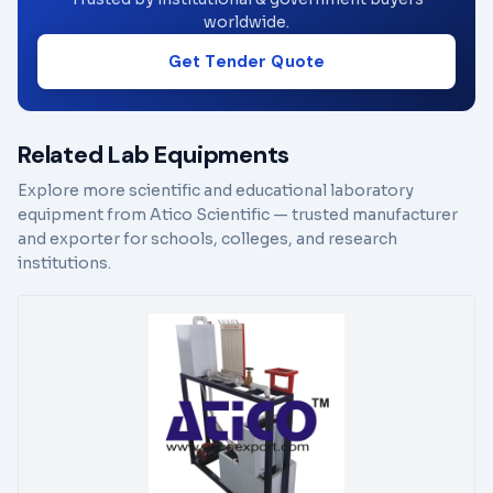
worldwide.
Get Tender Quote
Related Lab Equipments
Explore more scientific and educational laboratory
equipment from Atico Scientific — trusted manufacturer
and exporter for schools, colleges, and research
institutions.