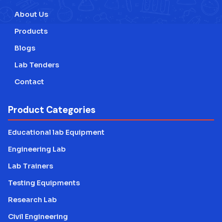
About Us
Products
Blogs
Lab Tenders
Contact
Product Categories
Educational lab Equipment
Engineering Lab
Lab Trainers
Testing Equipments
Research Lab
Civil Engineering