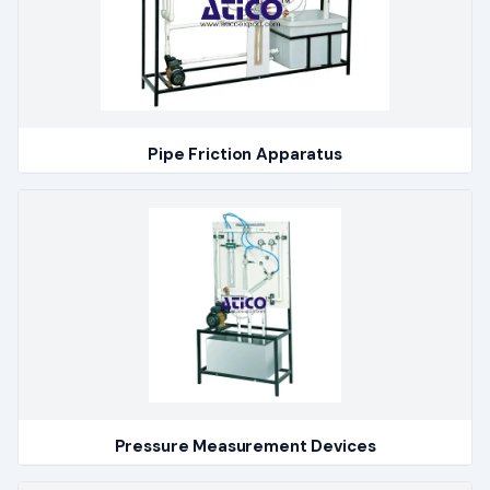
Pipe Friction Apparatus
Pressure Measurement Devices