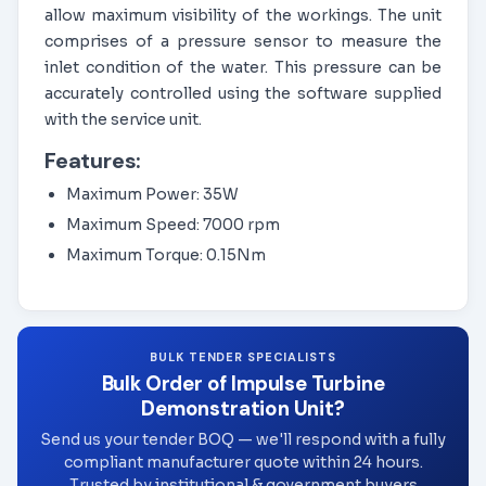
allow maximum visibility of the workings. The unit
comprises of a pressure sensor to measure the
inlet condition of the water. This pressure can be
accurately controlled using the software supplied
with the service unit.
Features:
Maximum Power: 35W
Maximum Speed: 7000 rpm
Maximum Torque: 0.15Nm
BULK TENDER SPECIALISTS
Bulk Order of Impulse Turbine
Demonstration Unit?
Send us your tender BOQ — we'll respond with a fully
compliant manufacturer quote within 24 hours.
Trusted by institutional & government buyers