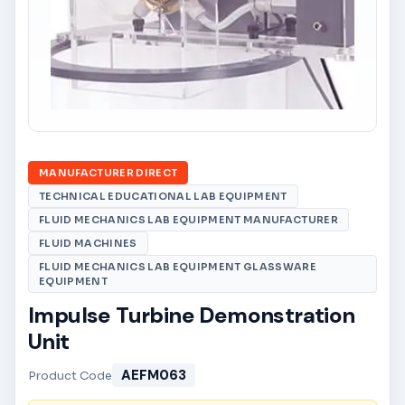
MANUFACTURER DIRECT
TECHNICAL EDUCATIONAL LAB EQUIPMENT
FLUID MECHANICS LAB EQUIPMENT MANUFACTURER
FLUID MACHINES
FLUID MECHANICS LAB EQUIPMENT GLASSWARE
EQUIPMENT
Impulse Turbine Demonstration
Unit
AEFM063
Product Code