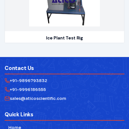
Ice Plant Test Rig
Contact Us
+91-9896793832
+91-9996186555
sales@aticoscientific.com
Quick Links
Home