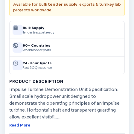
Available for
bulk tender supply
, exports & turnkey lab
projects worldwide.
Bulk Supply
Tender & export ready
90+ Countries
Worldwide exports
24-Hour Quote
Fast BOQ response
PRODUCT DESCRIPTION
Impulse Turbine Demonstration Unit Specification:
Small scale hydropower unit designed to
demonstrate the operating principles of an impulse
turbine. Horizontal shaft and transparent guarding
allow excellent visibil...
…
Read More