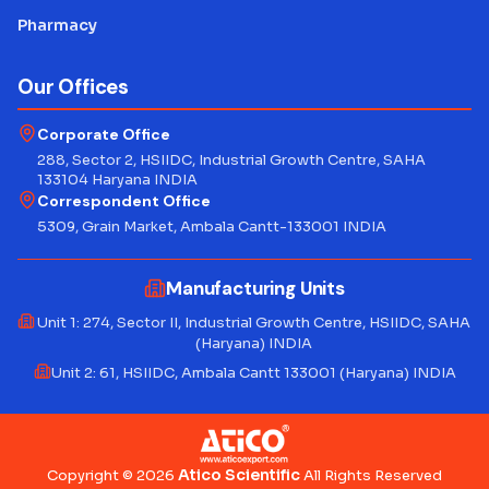
Pharmacy
Our Offices
Corporate Office
288, Sector 2, HSIIDC, Industrial Growth Centre, SAHA
133104 Haryana INDIA
Correspondent Office
5309, Grain Market, Ambala Cantt-133001 INDIA
Manufacturing Units
Unit 1: 274, Sector II, Industrial Growth Centre, HSIIDC, SAHA
(Haryana) INDIA
Unit 2: 61, HSIIDC, Ambala Cantt 133001 (Haryana) INDIA
Atico Scientific
Copyright © 2026
All Rights Reserved