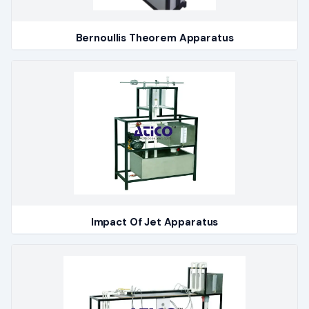
Bernoullis Theorem Apparatus
Impact Of Jet Apparatus