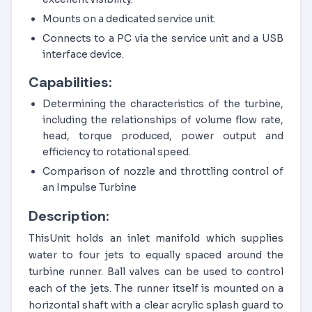
Mounts on a dedicated service unit.
Connects to a PC via the service unit and a USB
interface device.
Capabilities:
Determining the characteristics of the turbine,
including the relationships of volume flow rate,
head, torque produced, power output and
efficiency to rotational speed.
Comparison of nozzle and throttling control of
an Impulse Turbine
Description:
ThisUnit holds an inlet manifold which supplies
water to four jets to equally spaced around the
turbine runner. Ball valves can be used to control
each of the jets. The runner itself is mounted on a
horizontal shaft with a clear acrylic splash guard to