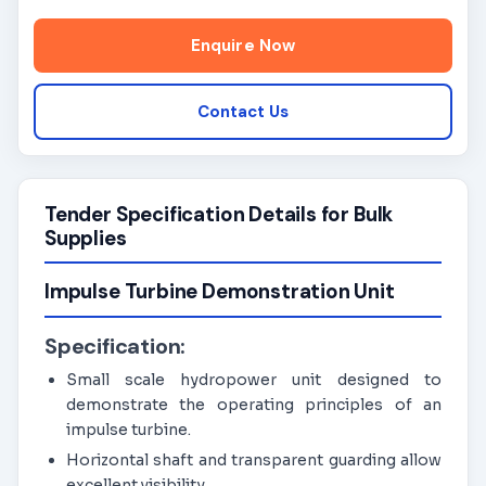
Enquire Now
Contact Us
Tender Specification Details for Bulk
Supplies
Impulse Turbine Demonstration Unit
Specification:
Small scale hydropower unit designed to
demonstrate the operating principles of an
impulse turbine.
Horizontal shaft and transparent guarding allow
excellent visibility.