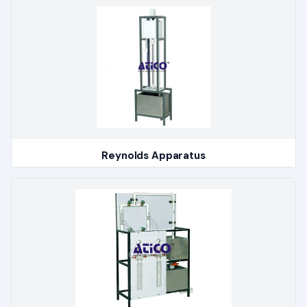
Reynolds Apparatus