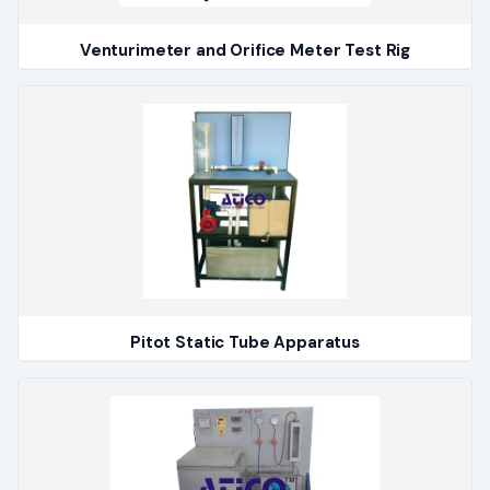
Venturimeter and Orifice Meter Test Rig
Pitot Static Tube Apparatus