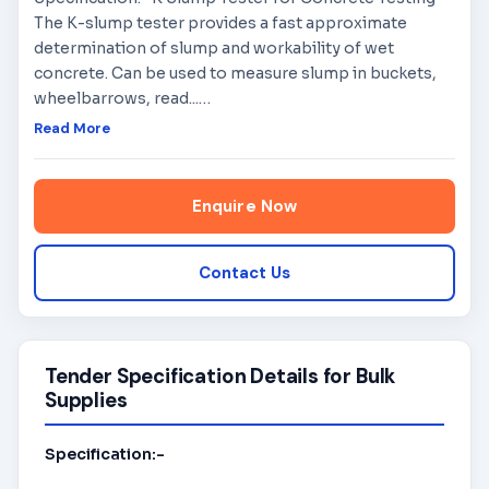
The K-slump tester provides a fast approximate
determination of slump and workability of wet
concrete. Can be used to measure slump in buckets,
wheelbarrows, read...
…
Read More
Enquire Now
Contact Us
Tender Specification Details for Bulk
Supplies
Specification:-