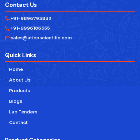
Contact Us
+91-9896793832
+91-9996186555
sales@aticoscientific.com
Quick Links
Home
About Us
Products
Blogs
Lab Tenders
Contact