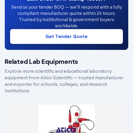
Send us your tender BOQ — we'll respond with a fully
compliant manufacturer quote within 24 hours.
Trusted by institutional & government buyers
worldwide.
Get Tender Quote
Related Lab Equipments
Explore more scientific and educational laboratory
equipment from Atico Scientific — trusted manufacturer
and exporter for schools, colleges, and research
institutions.