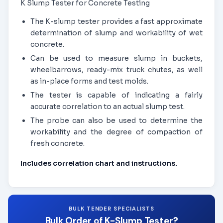
K Slump Tester for Concrete Testing
The K-slump tester provides a fast approximate
determination of slump and workability of wet
concrete.
Can be used to measure slump in buckets,
wheelbarrows, ready-mix truck chutes, as well
as in-place forms and test molds.
The tester is capable of indicating a fairly
accurate correlation to an actual slump test.
The probe can also be used to determine the
workability and the degree of compaction of
fresh concrete.
Includes correlation chart and instructions.
BULK TENDER SPECIALISTS
Bulk Order of K-Slump Tester?