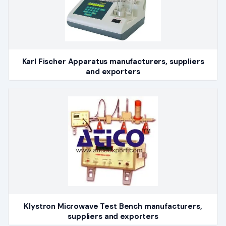
Karl Fischer Apparatus manufacturers, suppliers
and exporters
Klystron Microwave Test Bench manufacturers,
suppliers and exporters