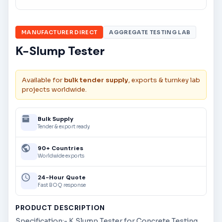
MANUFACTURER DIRECT
AGGREGATE TESTING LAB
K-Slump Tester
Available for
bulk tender supply
, exports & turnkey lab
projects worldwide.
Bulk Supply
Tender & export ready
90+ Countries
Worldwide exports
24-Hour Quote
Fast BOQ response
PRODUCT DESCRIPTION
Specification:- K Slump Tester for Concrete Testing