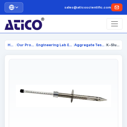
sales@aticoscientific.com
Home
/
Our Products
/
Engineering Lab Equipment
/
Aggregate Testing Lab
/
K-Slump Tester