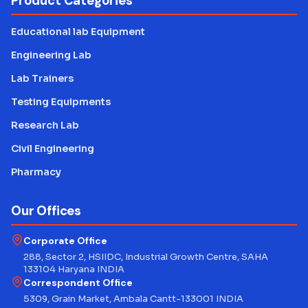
Product Categories
Educational lab Equipment
Engineering Lab
Lab Trainers
Testing Equipments
Research Lab
Civil Engineering
Pharmacy
Our Offices
Corporate Office
288, Sector 2, HSIIDC, Industrial Growth Centre, SAHA
133104 Haryana INDIA
Correspondent Office
5309, Grain Market, Ambala Cantt-133001 INDIA