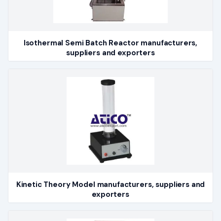
Isothermal Semi Batch Reactor manufacturers,
suppliers and exporters
Kinetic Theory Model manufacturers, suppliers and
exporters