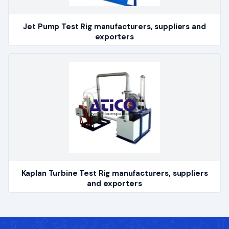
Jet Pump Test Rig manufacturers, suppliers and
exporters
Kaplan Turbine Test Rig manufacturers, suppliers
and exporters