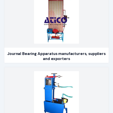
Journal Bearing Apparatus manufacturers, suppliers
and exporters