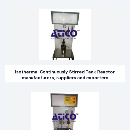
Isothermal Continuously Stirred Tank Reactor
manufacturers, suppliers and exporters