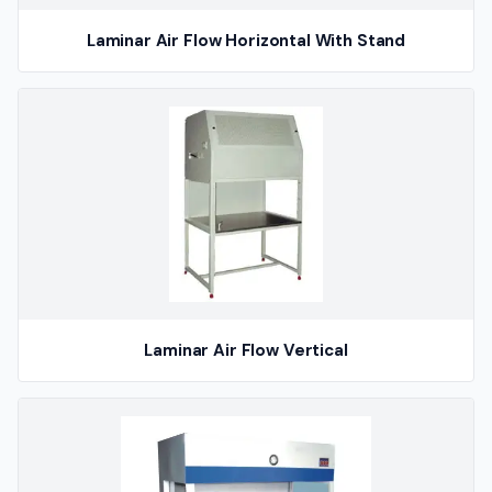
Laminar Air Flow Horizontal With Stand
Laminar Air Flow Vertical