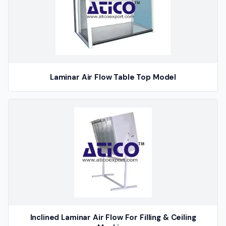
Laminar Air Flow Table Top Model
Inclined Laminar Air Flow For Filling & Ceiling