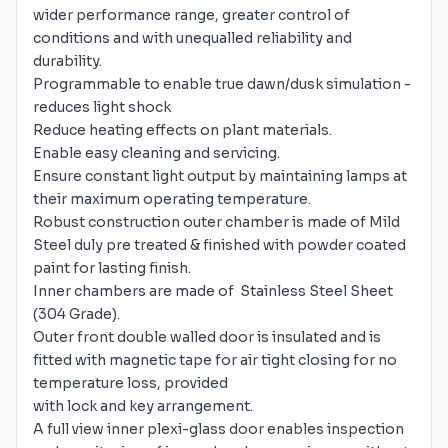
wider performance range, greater control of
conditions and with unequalled reliability and
durability.
Programmable to enable true dawn/dusk simulation -
reduces light shock
Reduce heating effects on plant materials.
Enable easy cleaning and servicing.
Ensure constant light output by maintaining lamps at
their maximum operating temperature.
Robust construction outer chamber is made of Mild
Steel duly pre treated & finished with powder coated
paint for lasting finish.
Inner chambers are made of Stainless Steel Sheet
(304 Grade).
Outer front double walled door is insulated and is
fitted with magnetic tape for air tight closing for no
temperature loss, provided
with lock and key arrangement.
A full view inner plexi-glass door enables inspection