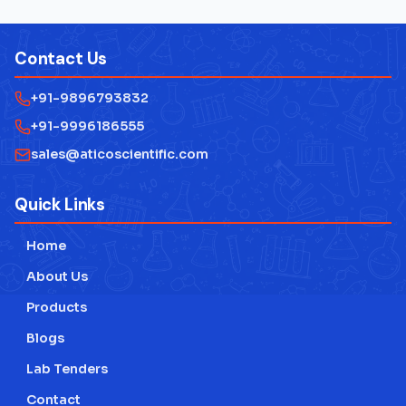
Contact Us
+91-9896793832
+91-9996186555
sales@aticoscientific.com
Quick Links
Home
About Us
Products
Blogs
Lab Tenders
Contact