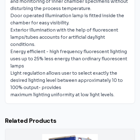
and monitoring of inner chamber specimens without
disturbing the process temperature.
Door operated illumination lamp is fitted inside the
chamber for easy visibility.
Exterior illumination with the help of fluorescent
lamps/tubes accounts for artificial daylight
conditions.
Energy efficient - high frequency fluorescent lighting
uses up to 25% less energy than ordinary fluorescent
lamps
Light regulation allows user to select exactly the
desired lighting level between approximately 10 to
100% output- provides
maximum lighting uniformity at low light levels.
Related Products