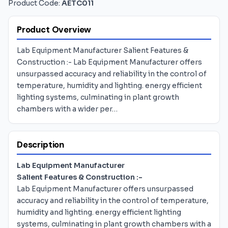
Product Code:
AETC011
Product Overview
Lab Equipment Manufacturer Salient Features &
Construction :- Lab Equipment Manufacturer offers
unsurpassed accuracy and reliability in the control of
temperature, humidity and lighting. energy efficient
lighting systems, culminating in plant growth
chambers with a wider per…
Description
Lab Equipment Manufacturer
Salient Features & Construction :-
Lab Equipment Manufacturer offers unsurpassed
accuracy and reliability in the control of temperature,
humidity and lighting. energy efficient lighting
systems, culminating in plant growth chambers with a