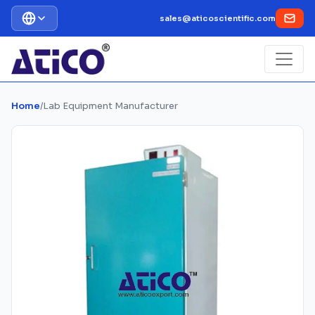
sales@aticoscientific.com
Home
/
Lab Equipment Manufacturer