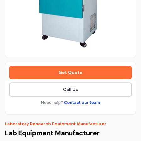
Get Quote
Call Us
Need help?
Contact our team
Laboratory Research Equipment Manufacturer
Lab Equipment Manufacturer