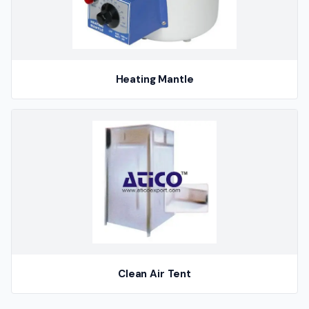
Heating Mantle
Clean Air Tent