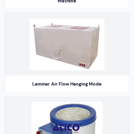
Machine
Laminar Air Flow Hanging Mode