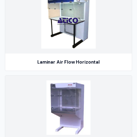
Laminar Air Flow Horizontal