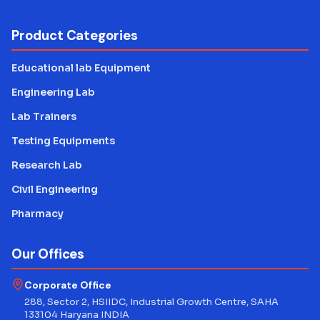
Product Categories
Educational lab Equipment
Engineering Lab
Lab Trainers
Testing Equipments
Research Lab
Civil Engineering
Pharmacy
Our Offices
Corporate Office
288, Sector 2, HSIIDC, Industrial Growth Centre, SAHA
133104 Haryana INDIA