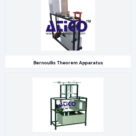
Bernoullis Theorem Apparatus