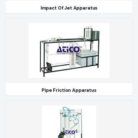
Impact Of Jet Apparatus
Pipe Friction Apparatus