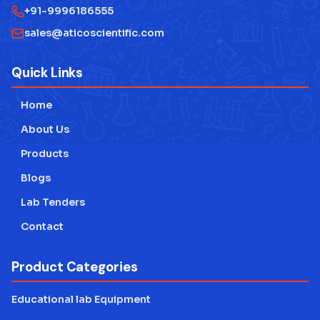
+91-9996186555
sales@aticoscientific.com
Quick Links
Home
About Us
Products
Blogs
Lab Tenders
Contact
Product Categories
Educational lab Equipment