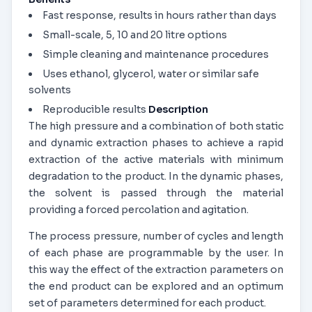
Fast response, results in hours rather than days
Small-scale, 5, 10 and 20 litre options
Simple cleaning and maintenance procedures
Uses ethanol, glycerol, water or similar safe
solvents
Reproducible results
Description
The high pressure and a combination of both static
and dynamic extraction phases to achieve a rapid
extraction of the active materials with minimum
degradation to the product. In the dynamic phases,
the solvent is passed through the material
providing a forced percolation and agitation.
The process pressure, number of cycles and length
of each phase are programmable by the user. In
this way the effect of the extraction parameters on
the end product can be explored and an optimum
set of parameters determined for each product.