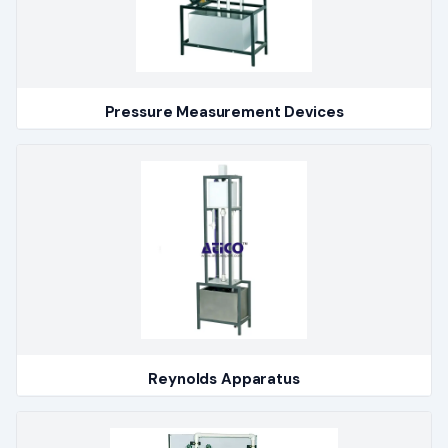
Pressure Measurement Devices
Reynolds Apparatus