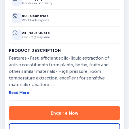
Tender & export ready
90+ Countries
Worldwide exports
24-Hour Quote
Fast BOQ response
PRODUCT DESCRIPTION
Features • Fast, efficient solid-liquid extraction of
active constituents from plants, herbs, fruits and
other similar materials • High pressure, room
temperature extraction, excellent for sensitive
materials • Unaltere...
…
Read More
Enquire Now