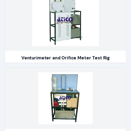
Venturimeter and Orifice Meter Test Rig