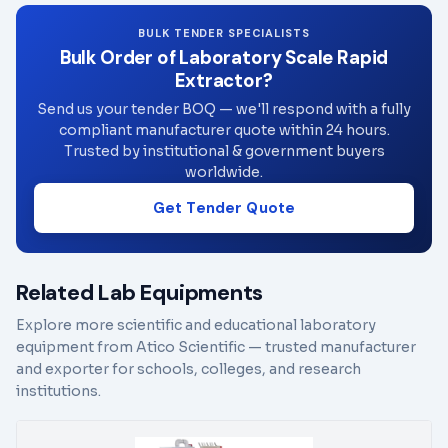
BULK TENDER SPECIALISTS
Bulk Order of Laboratory Scale Rapid
Extractor?
Send us your tender BOQ — we'll respond with a fully
compliant manufacturer quote within 24 hours.
Trusted by institutional & government buyers
worldwide.
Get Tender Quote
Related Lab Equipments
Explore more scientific and educational laboratory
equipment from Atico Scientific — trusted manufacturer
and exporter for schools, colleges, and research
institutions.