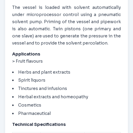
The vessel is loaded with solvent automatically
under microprocessor control using a pneumatic
solvent pump. Priming of the vessel and pipework
is also automatic. Twin pistons (one primary and
one slave) are used to generate the pressure in the
vessel and to provide the solvent percolation.
Applications
> Fruit flavours
Herbs and plant extracts
Spirit liquors
Tinctures and infusions
Herbal extracts and homeopathy
Cosmetics
Pharmaceutical
Technical Specifications