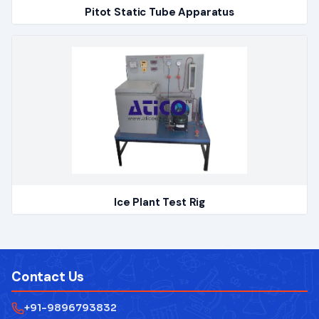
Pitot Static Tube Apparatus
Ice Plant Test Rig
Contact Us
+91-9896793832