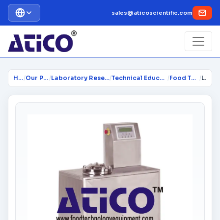
sales@aticoscientific.com
Home
/
Our Products
/
Laboratory Research Equipment...
/
Technical Educational Lab Equi...
/
Food Technology
/
Laboratory Scale Rapid Extractor