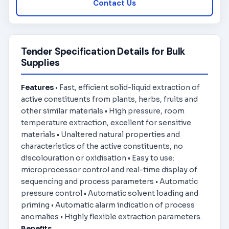
Contact Us
Tender Specification Details for Bulk
Supplies
Features
• Fast, efficient solid-liquid extraction of
active constituents from plants, herbs, fruits and
other similar materials • High pressure, room
temperature extraction, excellent for sensitive
materials • Unaltered natural properties and
characteristics of the active constituents, no
discolouration or oxidisation • Easy to use:
microprocessor control and real-time display of
sequencing and process parameters • Automatic
pressure control • Automatic solvent loading and
priming • Automatic alarm indication of process
anomalies • Highly flexible extraction parameters.
Benefits