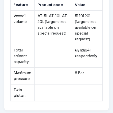
Feature
Product code
Value
Vessel
AT-5L AT-10L AT-
5l 10l 20l
volume
20L (larger sizes
(larger sizes
available on
available on
special request)
special
request)
Total
6l/12l/24l
solvent
respectively
capacity:
Maximum
8 Bar
pressure
Twin
piston