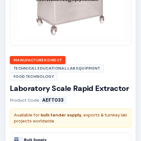
MANUFACTURER DIRECT
TECHNICAL EDUCATIONAL LAB EQUIPMENT
FOOD TECHNOLOGY
Laboratory Scale Rapid Extractor
AEFT033
Product Code
Available for
bulk tender supply
, exports & turnkey lab
projects worldwide.
Bulk Supply