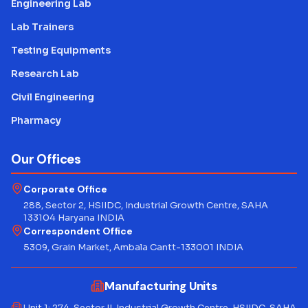
Engineering Lab
Lab Trainers
Testing Equipments
Research Lab
Civil Engineering
Pharmacy
Our Offices
Corporate Office
288, Sector 2, HSIIDC, Industrial Growth Centre, SAHA
133104 Haryana INDIA
Correspondent Office
5309, Grain Market, Ambala Cantt-133001 INDIA
Manufacturing Units
Unit 1: 274, Sector II, Industrial Growth Centre, HSIIDC, SAHA