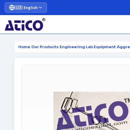
🇬🇧 English
Home
/
Our Products
/
Engineering Lab Equipment
/
Aggre