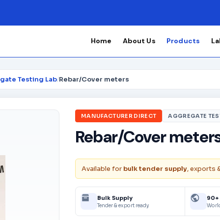
Home
About Us
Products
La
gate Testing Lab
/
Rebar/Cover meters
MANUFACTURER DIRECT
AGGREGATE TES
Rebar/Cover meter
Available for
bulk tender supply
, exports 
Bulk Supply
90+
Tender & export ready
Worl