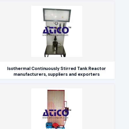
Isothermal Continuously Stirred Tank Reactor
manufacturers, suppliers and exporters