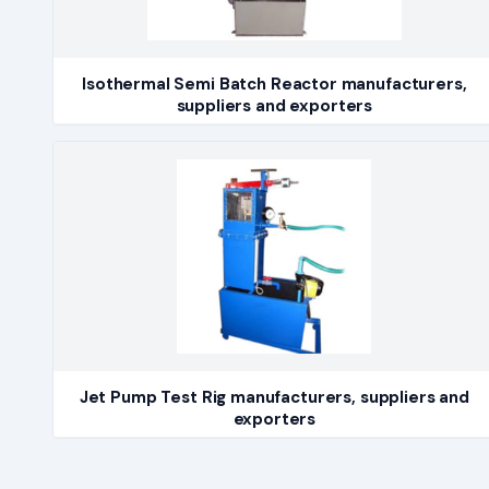
Isothermal Semi Batch Reactor manufacturers,
suppliers and exporters
Jet Pump Test Rig manufacturers, suppliers and
exporters