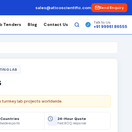
sales@aticoscientific.com
Send Enquiry
Talk to Us:
b Tenders
Blog
Contact Us
+91 99961 86555
TING LAB
s
& turnkey lab projects worldwide.
 Countries
24-Hour Quote
dwide exports
Fast BOQ response