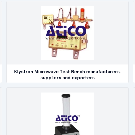
Klystron Microwave Test Bench manufacturers,
suppliers and exporters