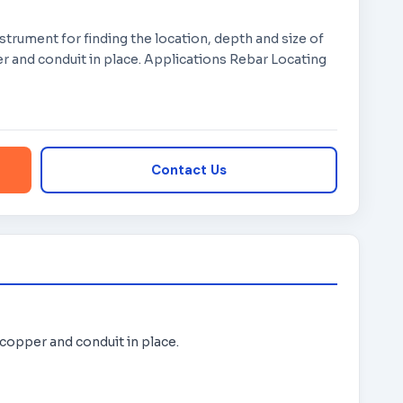
nstrument for finding the location, depth and size of
r and conduit in place. Applications Rebar Locating
Contact Us
 copper and conduit in place.