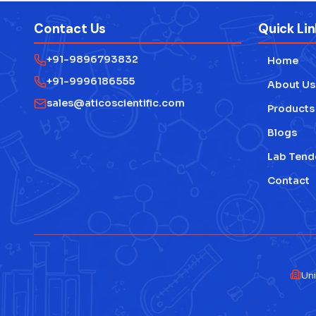
Contact Us
Quick Lin
+91-9896793832
Home
+91-9996186555
About Us
sales@aticoscientific.com
Products
Blogs
Lab Tend
Contact
Uni