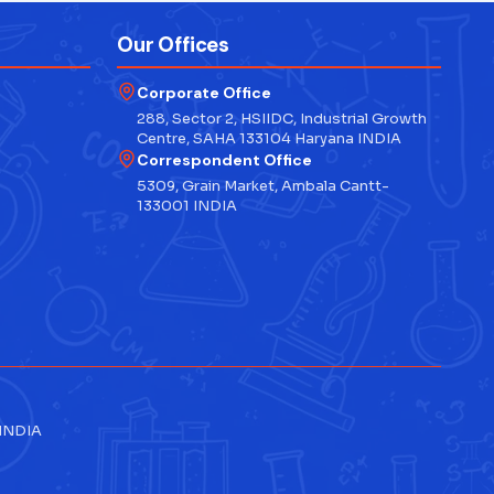
Our Offices
Corporate Office
288, Sector 2, HSIIDC, Industrial Growth
Centre, SAHA 133104 Haryana INDIA
Correspondent Office
5309, Grain Market, Ambala Cantt-
133001 INDIA
 INDIA