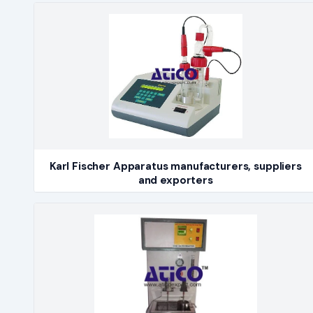
Karl Fischer Apparatus manufacturers, suppliers
and exporters