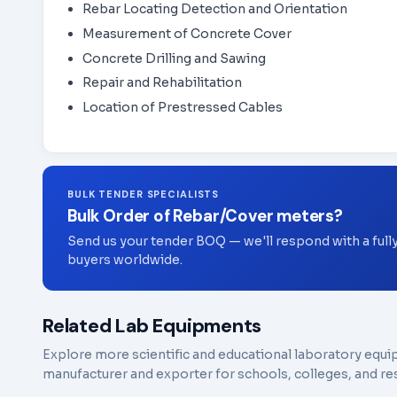
Rebar Locating Detection and Orientation
Measurement of Concrete Cover
Concrete Drilling and Sawing
Repair and Rehabilitation
Location of Prestressed Cables
BULK TENDER SPECIALISTS
Bulk Order of Rebar/Cover meters?
Send us your tender BOQ — we'll respond with a full
buyers worldwide.
Related Lab Equipments
Explore more scientific and educational laboratory equi
manufacturer and exporter for schools, colleges, and res