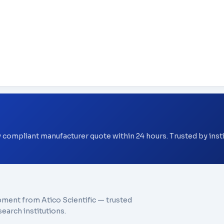
y compliant manufacturer quote within 24 hours. Trusted by ins
pment from Atico Scientific — trusted
earch institutions.