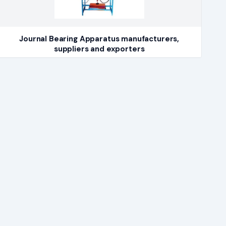
Journal Bearing Apparatus manufacturers,
suppliers and exporters