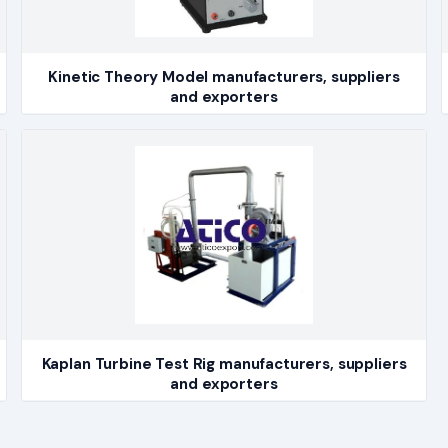
Kinetic Theory Model manufacturers, suppliers
and exporters
Kaplan Turbine Test Rig manufacturers, suppliers
and exporters