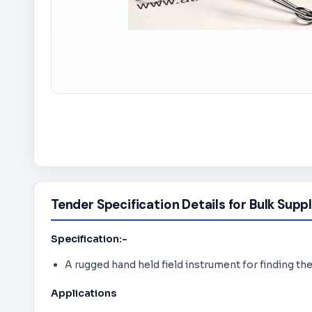
Tender Specification Details for Bulk Suppl
Specification:-
A rugged hand held field instrument for finding th
Applications