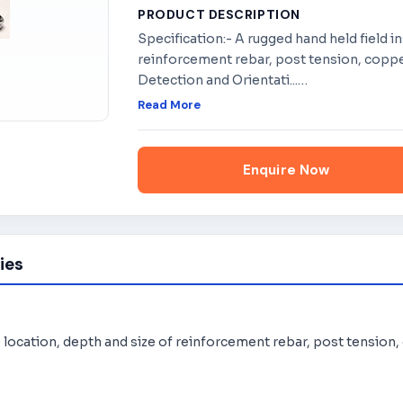
PRODUCT DESCRIPTION
Specification:- A rugged hand held field i
reinforcement rebar, post tension, coppe
Detection and Orientati...
…
Read More
Enquire Now
ies
e location, depth and size of reinforcement rebar, post tension,