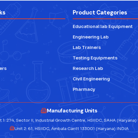
ks
Product Categories
Educational lab Equipment
Engineering Lab
Lab Trainers
Testing Equipments
ers
Research Lab
Civil Engineering
Pharmacy
Manufacturing Units
t 1: 274, Sector II, Industrial Growth Centre, HSIIDC, SAHA (Haryana)
Unit 2: 61, HSIIDC, Ambala Cantt 133001 (Haryana) INDIA