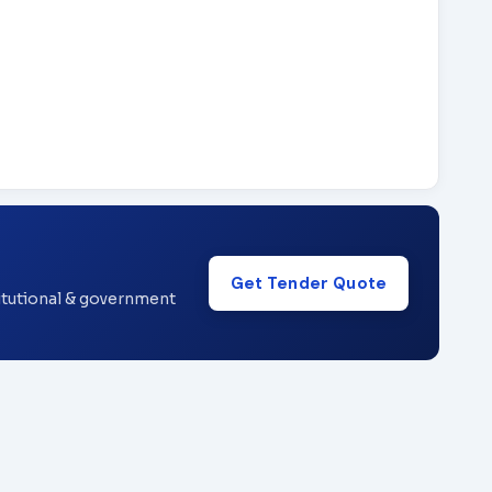
Get Tender Quote
titutional & government