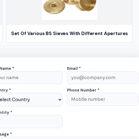
Set Of Various BS Sieves With Different Apertures
×
 Name *
Email *
ntry *
Phone Number *
tity *
sage *