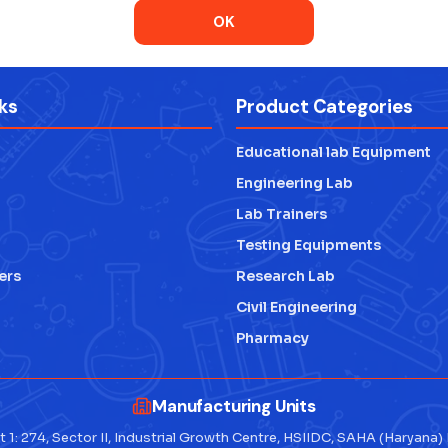
OK
ks
Product Categories
Educational lab Equipment
Engineering Lab
Lab Trainers
Testing Equipments
ers
Research Lab
Civil Engineering
Pharmacy
Manufacturing Units
t 1: 274, Sector II, Industrial Growth Centre, HSIIDC, SAHA (Haryana)