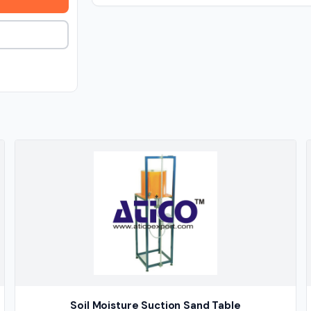
Soil Moisture Suction Sand Table