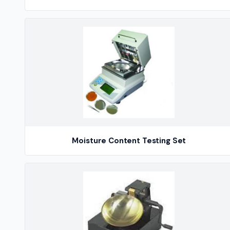
Moisture Content Testing Set