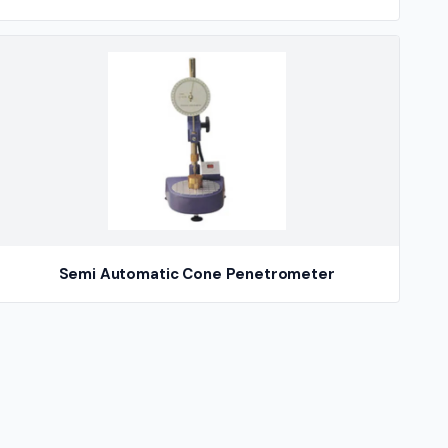
Semi Automatic Cone Penetrometer