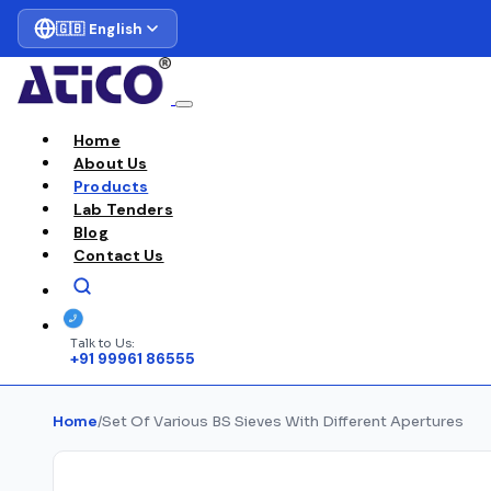
🇬🇧 English
Home
About Us
Products
Lab Tenders
Blog
Contact Us
Talk to Us:
+91 99961 86555
Home
/
Set Of Various BS Sieves With Different Apertures