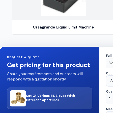
Casagrande Liquid Limit Machine
Full
REQUEST A QUOTE
Get pricing for this product
Cou
Share your requirements and our team will
respond with a quotation shortly.
Quan
Set Of Various BS Sieves With
Different Apertures
Mes