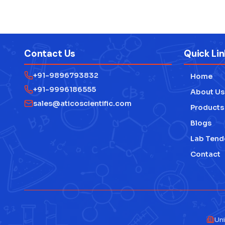
Contact Us
Quick Lin
+91-9896793832
Home
+91-9996186555
About Us
sales@aticoscientific.com
Products
Blogs
Lab Tend
Contact
Uni