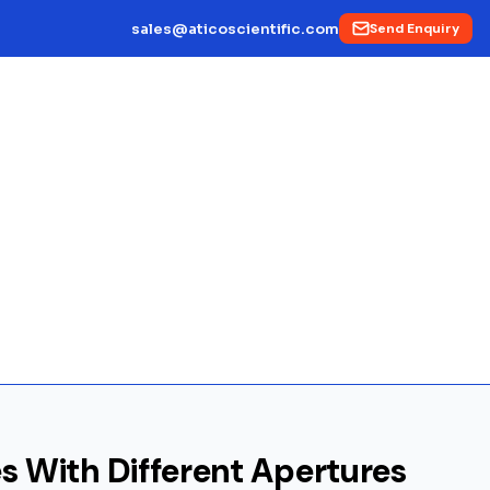
sales@aticoscientific.com
Send Enquiry
es With Different Apertures