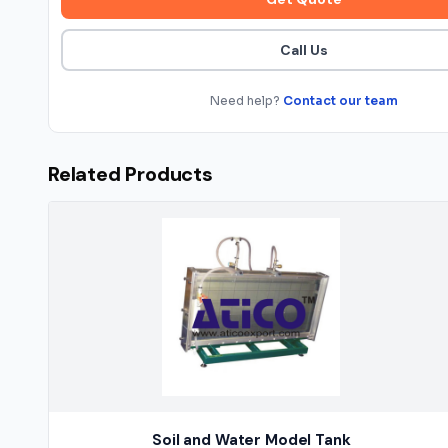
Call Us
Need help?
Contact our team
Related Products
Soil and Water Model Tank