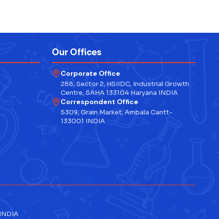
Our Offices
Corporate Office
288, Sector 2, HSIIDC, Industrial Growth
Centre, SAHA 133104 Haryana INDIA
Correspondent Office
5309, Grain Market, Ambala Cantt-
133001 INDIA
 INDIA