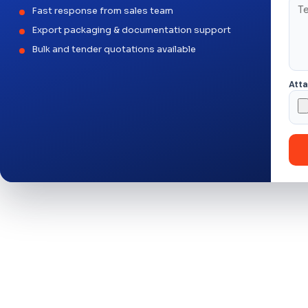
Fast response from sales team
Export packaging & documentation support
Bulk and tender quotations available
Att