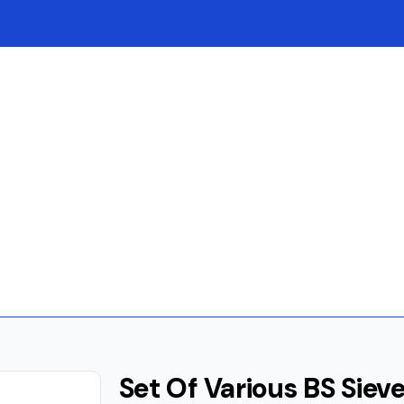
Set Of Various BS Siev