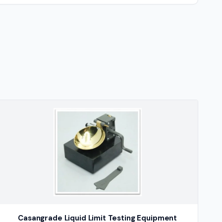
Casangrade Liquid Limit Testing Equipment