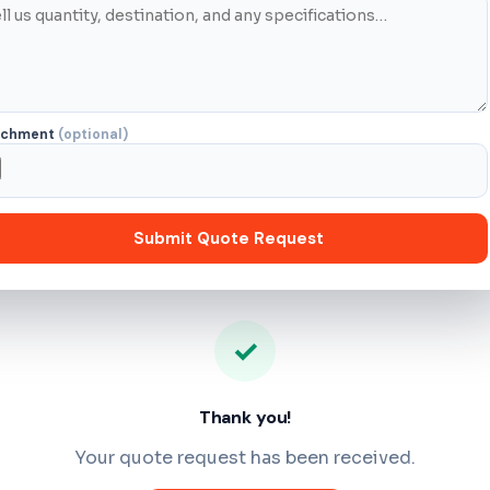
achment
(optional)
Submit Quote Request
✓
Thank you!
Your quote request has been received.