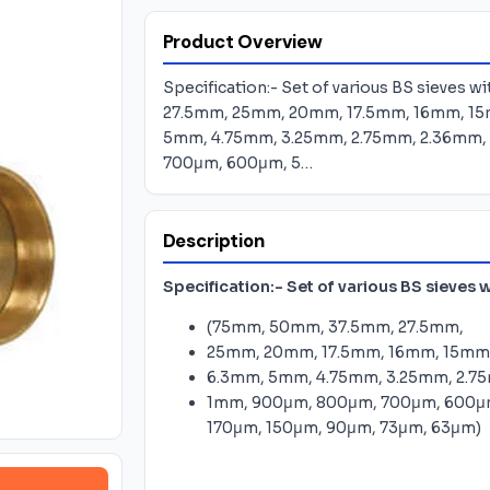
Product Overview
Specification:- Set of various BS sieves 
27.5mm, 25mm, 20mm, 17.5mm, 16mm, 15
5mm, 4.75mm, 3.25mm, 2.75mm, 2.36mm, 
700μm, 600μm, 5…
Description
Specification:-
Set of various BS sieves w
(75mm, 50mm, 37.5mm, 27.5mm,
25mm, 20mm, 17.5mm, 16mm, 15mm,
6.3mm, 5mm, 4.75mm, 3.25mm, 2.75
1mm, 900μm, 800μm, 700μm, 600μ
170μm, 150μm, 90μm, 73μm, 63μm)