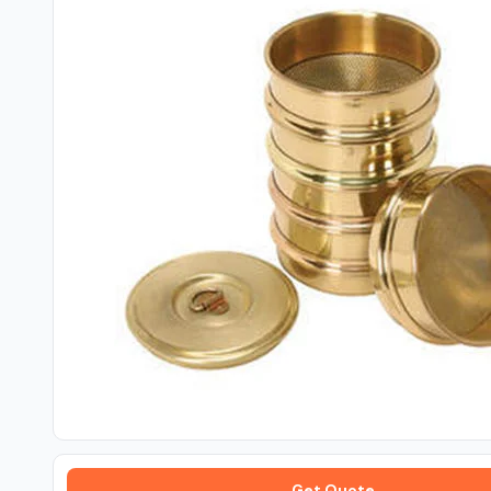
Get Quote