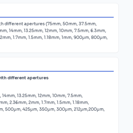
with different apertures (75mm, 50mm, 37.5mm,
mm, 14mm, 13.25mm, 12mm, 10mm, 7.5mm, 6.3mm,
2mm, 1.7mm, 1.5mm, 1.18mm, 1mm, 900μm, 800μm,
ith different apertures
 14mm, 13.25mm, 12mm, 10mm, 7.5mm,
mm, 2.36mm, 2mm, 1.7mm, 1.5mm, 1.18mm,
m, 500μm, 425μm, 350μm, 300μm, 212μm,200μm,