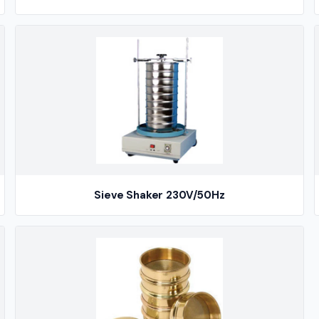
Sieve Shaker 230V/50Hz