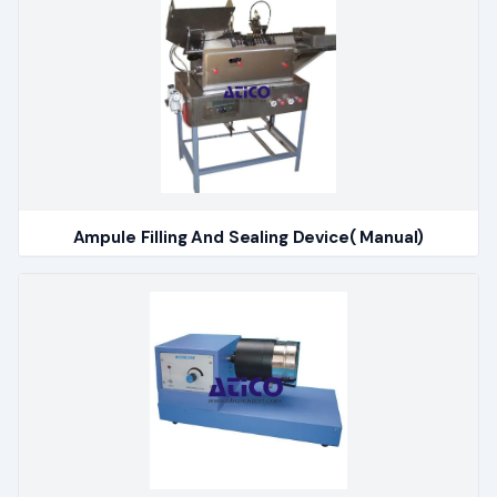
Ampule Filling And Sealing Device( Manual)