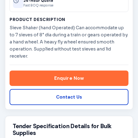
24-Hour Quote
Fast BOQ response
PRODUCT DESCRIPTION
Sieve Shaker (hand Operated) Can accommodate up
to 7 sieves of 8" dia during a train or gears operated by
a hand wheel. A heavy fly wheel ensured smooth
operation. Supplied without test sieves and lid
receiver.
Enquire Now
Contact Us
Tender Specification Details for Bulk
Supplies