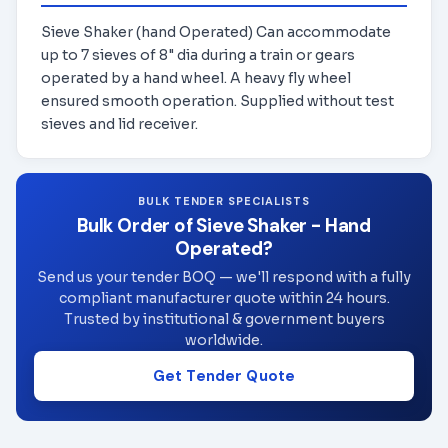
Sieve Shaker (hand Operated) Can accommodate
up to 7 sieves of 8" dia during a train or gears
operated by a hand wheel. A heavy fly wheel
ensured smooth operation. Supplied without test
sieves and lid receiver.
BULK TENDER SPECIALISTS
Bulk Order of Sieve Shaker - Hand
Operated?
Send us your tender BOQ — we'll respond with a fully
compliant manufacturer quote within 24 hours.
Trusted by institutional & government buyers
worldwide.
Get Tender Quote