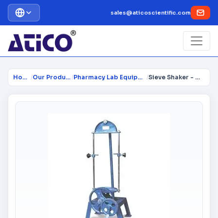
sales@aticoscientific.com
Home
/
Our Products
/
Pharmacy Lab Equipment
/
Sieve Shaker - Hand Operated