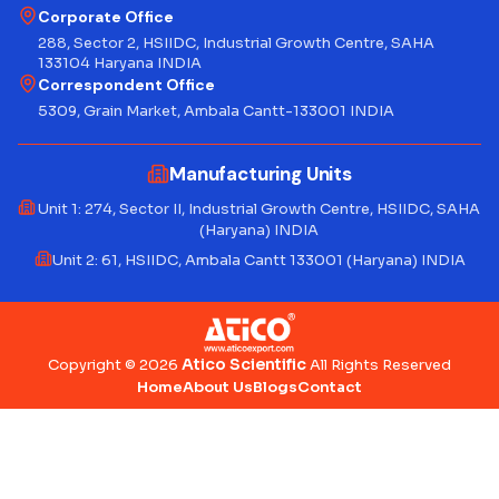
Corporate Office
288, Sector 2, HSIIDC, Industrial Growth Centre, SAHA
133104 Haryana INDIA
Correspondent Office
5309, Grain Market, Ambala Cantt-133001 INDIA
Manufacturing Units
Unit 1: 274, Sector II, Industrial Growth Centre, HSIIDC, SAHA
(Haryana) INDIA
Unit 2: 61, HSIIDC, Ambala Cantt 133001 (Haryana) INDIA
Atico Scientific
Copyright © 2026
All Rights Reserved
Home
About Us
Blogs
Contact