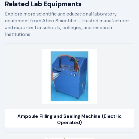
Related Lab Equipments
Explore more scientific and educational laboratory
equipment from Atico Scientific — trusted manufacturer
and exporter for schools, colleges, and research
institutions.
Ampoule Filling and Sealing Machine (Electric
Operated)