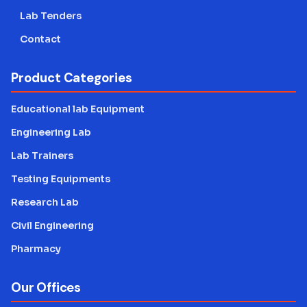
Lab Tenders
Contact
Product Categories
Educational lab Equipment
Engineering Lab
Lab Trainers
Testing Equipments
Research Lab
Civil Engineering
Pharmacy
Our Offices