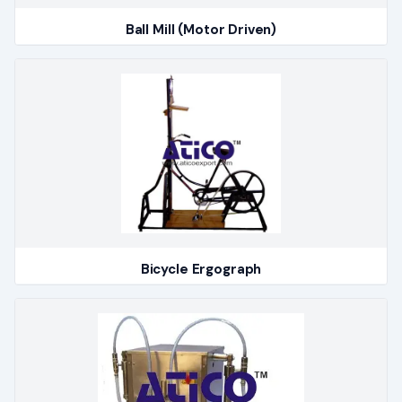
Ball Mill (Motor Driven)
Bicycle Ergograph