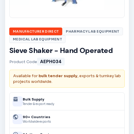
MANUFACTURER DIRECT
PHARMACY LAB EQUIPMENT
MEDICAL LAB EQUIPMENT
Sieve Shaker - Hand Operated
AEPH034
Product Code
Available for
bulk tender supply
, exports & turnkey lab
projects worldwide.
Bulk Supply
Tender & export ready
90+ Countries
Worldwide exports