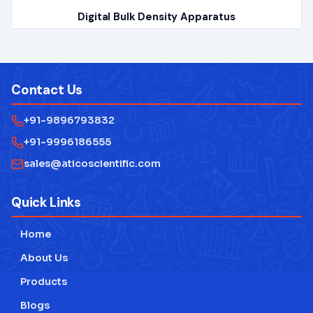
Digital Bulk Density Apparatus
Contact Us
+91-9896793832
+91-9996186555
sales@aticoscientific.com
Quick Links
Home
About Us
Products
Blogs