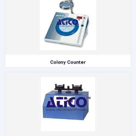
Colony Counter