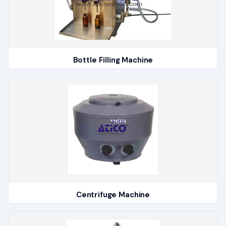
Bottle Filling Machine
Centrifuge Machine