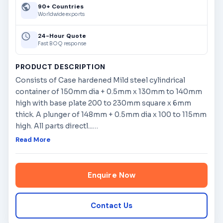
90+ Countries
Worldwide exports
24-Hour Quote
Fast BOQ response
PRODUCT DESCRIPTION
Consists of Case hardened Mild steel cylindrical
container of 150mm dia + 0.5mm x 130mm to 140mm
high with base plate 200 to 230mm square x 6mm
thick. A plunger of 148mm + 0.5mm dia x 100 to 115mm
high. All parts directl...
…
Read More
Enquire Now
Contact Us