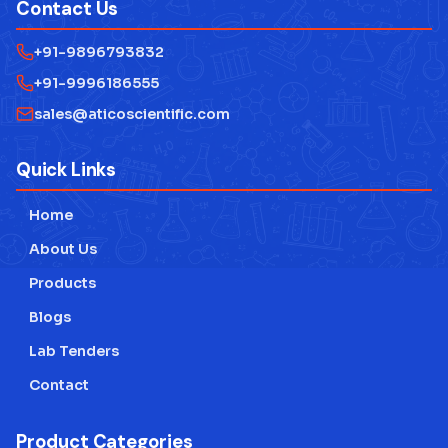
Contact Us
+91-9896793832
+91-9996186555
sales@aticoscientific.com
Quick Links
Home
About Us
Products
Blogs
Lab Tenders
Contact
Product Categories