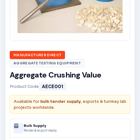
MANUFACTURER DIRECT
AGGREGATE TESTING EQUIPMENT
Aggregate Crushing Value
AECE001
Product Code
Available for
bulk tender supply
, exports & turnkey lab
projects worldwide.
Bulk Supply
Tender & export ready