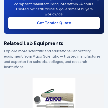
compliant manufacturer quote within 24 hours.
Trusted by institutional & government buyers
worldwide.
Get Tender Quote
Related Lab Equipments
Explore more scientific and educational laboratory
equipment from Atico Scientific — trusted manufacturer
and exporter for schools, colleges, and research
institutions.