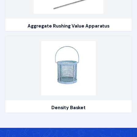
Aggregate Rushing Value Apparatus
Density Basket