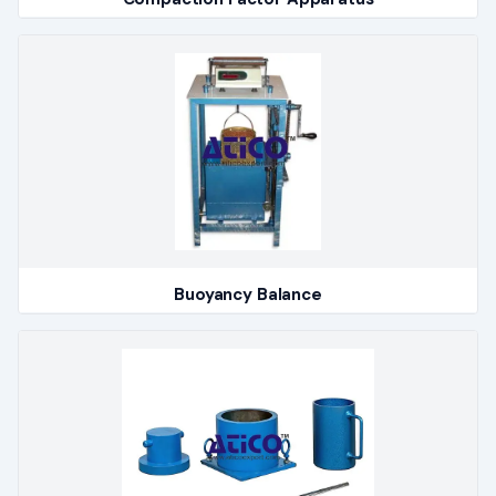
Buoyancy Balance