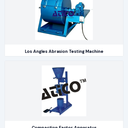
Los Angles Abrasion Testing Machine
Compaction Factor Apparatus