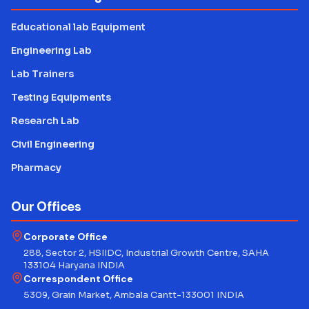
Educational lab Equipment
Engineering Lab
Lab Trainers
Testing Equipments
Research Lab
Civil Engineering
Pharmacy
Our Offices
Corporate Office
288, Sector 2, HSIIDC, Industrial Growth Centre, SAHA
133104 Haryana INDIA
Correspondent Office
5309, Grain Market, Ambala Cantt-133001 INDIA