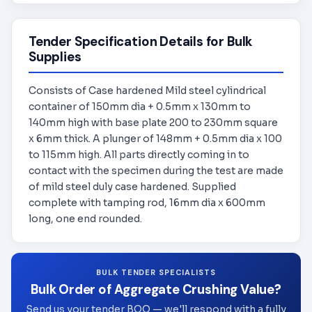
Tender Specification Details for Bulk
Supplies
Consists of Case hardened Mild steel cylindrical
container of 150mm dia + 0.5mm x 130mm to
140mm high with base plate 200 to 230mm square
x 6mm thick. A plunger of 148mm + 0.5mm dia x 100
to 115mm high. All parts directly coming in to
contact with the specimen during the test are made
of mild steel duly case hardened. Supplied
complete with tamping rod, 16mm dia x 600mm
long, one end rounded.
BULK TENDER SPECIALISTS
Bulk Order of Aggregate Crushing Value?
Send us your tender BOQ — we'll respond with a fully