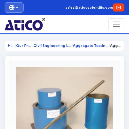
sales@aticoscientific.com
Home
/
Our Products
/
Civil Engineering Lab Instrume...
/
Aggregate Testing Equipment
/
Aggregate Crushing Value