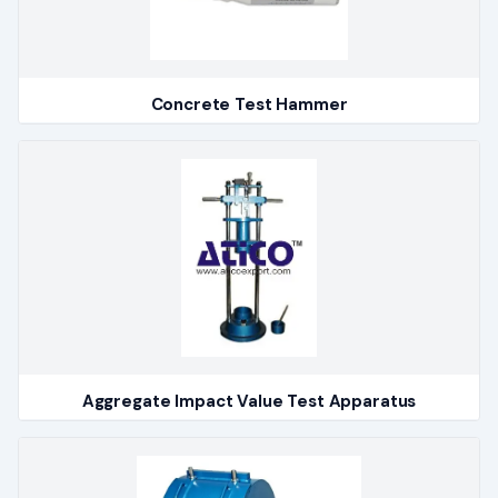
Concrete Test Hammer
Aggregate Impact Value Test Apparatus