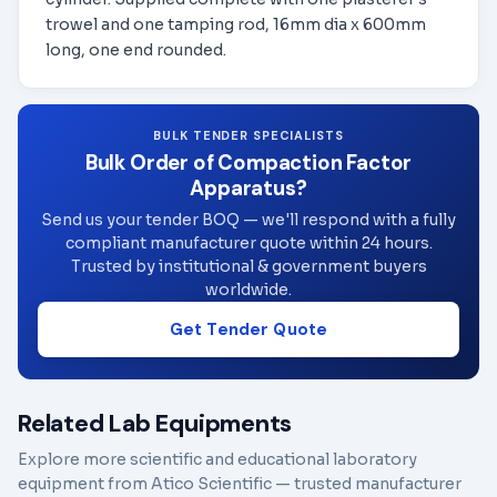
trowel and one tamping rod, 16mm dia x 600mm
long, one end rounded.
BULK TENDER SPECIALISTS
Bulk Order of Compaction Factor
Apparatus?
Send us your tender BOQ — we'll respond with a fully
compliant manufacturer quote within 24 hours.
Trusted by institutional & government buyers
worldwide.
Get Tender Quote
Related Lab Equipments
Explore more scientific and educational laboratory
equipment from Atico Scientific — trusted manufacturer