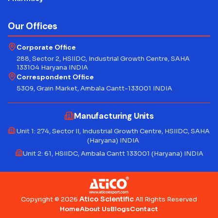
Our Offices
Corporate Office
288, Sector 2, HSIIDC, Industrial Growth Centre, SAHA
133104 Haryana INDIA
Correspondent Office
5309, Grain Market, Ambala Cantt-133001 INDIA
Manufacturing Units
Unit 1: 274, Sector II, Industrial Growth Centre, HSIIDC, SAHA
(Haryana) INDIA
Unit 2: 61, HSIIDC, Ambala Cantt 133001 (Haryana) INDIA
Atico Scientific
Copyright © 2026
All Rights Reserved
Home
About Us
Blogs
Contact