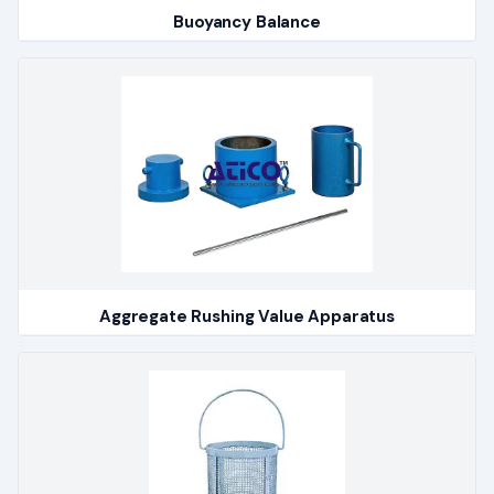
Buoyancy Balance
Aggregate Rushing Value Apparatus