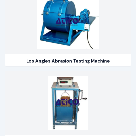
Los Angles Abrasion Testing Machine