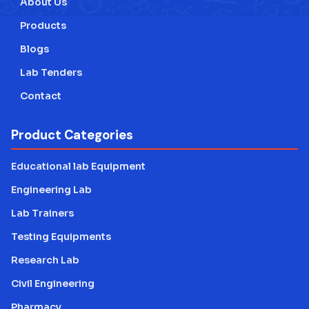
About Us
Products
Blogs
Lab Tenders
Contact
Product Categories
Educational lab Equipment
Engineering Lab
Lab Trainers
Testing Equipments
Research Lab
Civil Engineering
Pharmacy