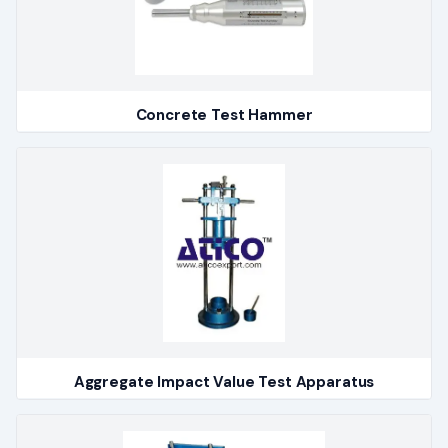
Concrete Test Hammer
Aggregate Impact Value Test Apparatus