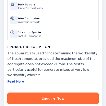
Bulk Supply
Tender & export ready
90+ Countries
Worldwide exports
24-Hour Quote
Fast BOQ response
PRODUCT DESCRIPTION
The apparatus is used for determining the workability
of fresh concrete, provided the maximum size of the
aggregate does not exceed 38mm. The test is
particularly useful for concrete mixes of very low
workability where t...
…
Read More
Enquire Now