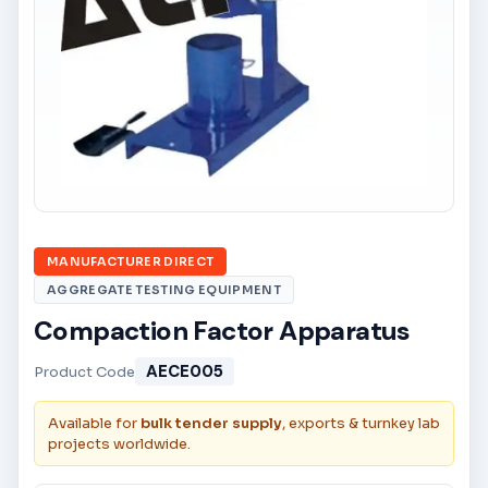
MANUFACTURER DIRECT
AGGREGATE TESTING EQUIPMENT
Compaction Factor Apparatus
AECE005
Product Code
Available for
bulk tender supply
, exports & turnkey lab
projects worldwide.