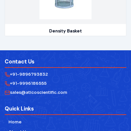
Density Basket
Contact Us
+91-9896793832
+91-9996186555
sales@aticoscientific.com
Quick Links
Home