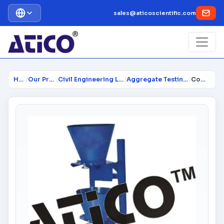
sales@aticoscientific.com
Home
/
Our Products
/
Civil Engineering Lab Instrume...
/
Aggregate Testing Equipment
/
Compaction Factor Apparatus