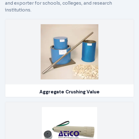
and exporter for schools, colleges, and research
institutions.
Aggregate Crushing Value