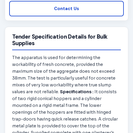
Contact Us
Tender Specification Details for Bulk
Supplies
The apparatus is used for determining the
workability of fresh concrete, provided the
maximum size of the aggregate does not exceed
38mm. The test is particularly useful for concrete
mixes of very low workability where true slump
values are not reliable.
Specifications :
It consists
of two rigid conical hoppers and a cylinder
mounted on a rigid metal frame. The lower
openings of the hoppers are fitted with hinged
trap-doors having quick release catches. A circular
metal plate is provided to cover the top of the
cylinder. Supplied complete with one plasterer's