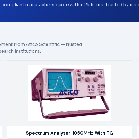
y compliant manufacturer quote within 24 hours. Trusted by ins
pment from Atico Scientific — trusted
earch institutions.
Spectrum Analyser 1050MHz With TG