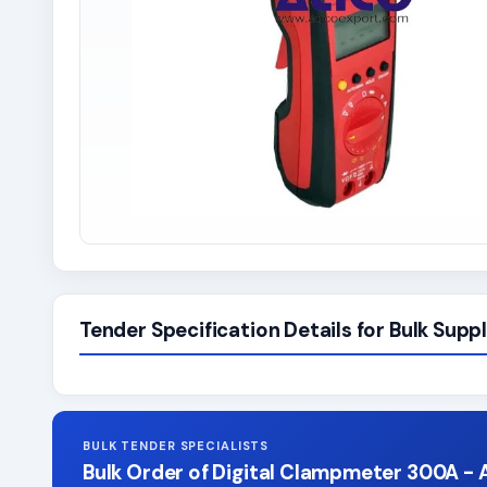
Tender Specification Details for Bulk Suppl
BULK TENDER SPECIALISTS
Bulk Order of Digital Clampmeter 300A - 