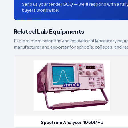
Send us your tender BOQ — we'll respond with a full
buyers worldwide.
Related Lab Equipments
Explore more scientific and educational laboratory equi
manufacturer and exporter for schools, colleges, and res
Spectrum Analyser 1050MHz