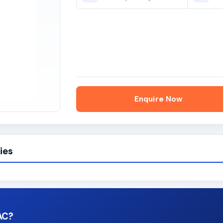
Enquire Now
ies
AC?