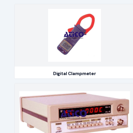
Digital Clampmeter