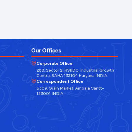
Our Offices
Corporate Office
288, Sector 2, HSIIDC, Industrial Growth
Centre, SAHA 133104 Haryana INDIA
Correspondent Office
5309, Grain Market, Ambala Cantt-
133001 INDIA