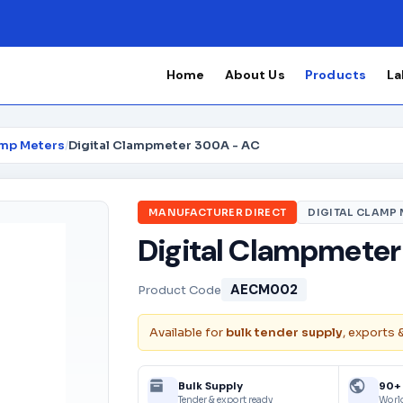
Home
About Us
Products
La
amp Meters
/
Digital Clampmeter 300A - AC
MANUFACTURER DIRECT
DIGITAL CLAMP
Digital Clampmeter
AECM002
Product Code
Available for
bulk tender supply
, exports 
Bulk Supply
90+
Tender & export ready
Worl