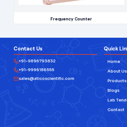
Frequency Counter
Contact Us
Quick Lin
+91-9896793832
Home
+91-9996186555
About Us
sales@aticoscientific.com
Products
Blogs
Lab Tend
Contact