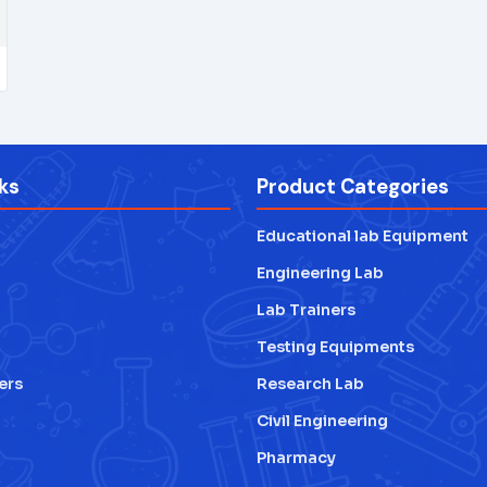
ks
Product Categories
Educational lab Equipment
Engineering Lab
Lab Trainers
Testing Equipments
ers
Research Lab
Civil Engineering
Pharmacy