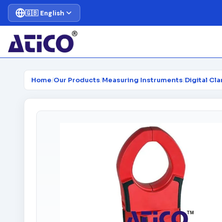
🇬🇧 English
Home
/
Our Products
/
Measuring Instruments
/
Digital Cl