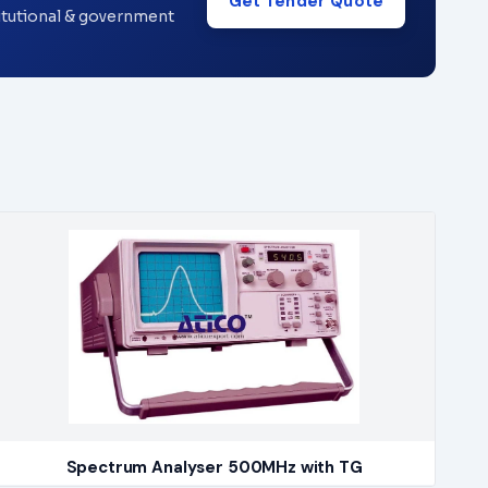
Get Tender Quote
titutional & government
Spectrum Analyser 500MHz with TG