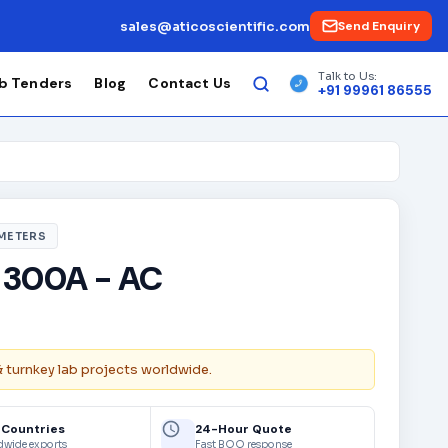
sales@aticoscientific.com
Send Enquiry
Talk to Us:
b Tenders
Blog
Contact Us
+91 99961 86555
 METERS
 300A - AC
& turnkey lab projects worldwide.
 Countries
24-Hour Quote
dwide exports
Fast BOQ response