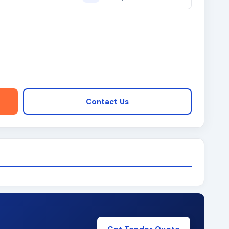
Contact Us