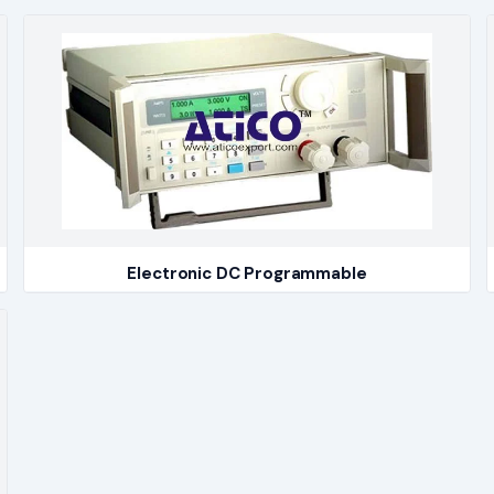
Electronic DC Programmable