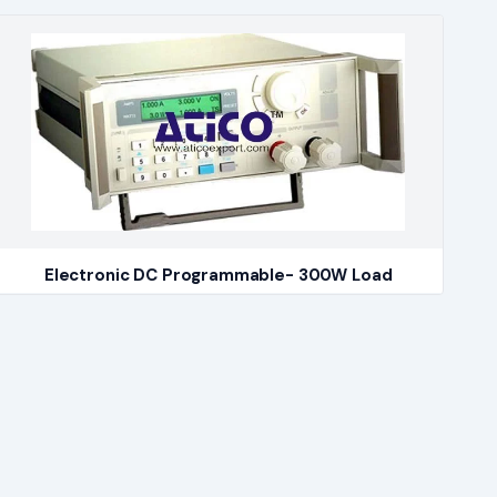
Electronic DC Programmable- 300W Load