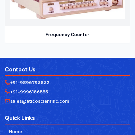
Frequency Counter
Contact Us
+91-9896793832
+91-9996186555
sales@aticoscientific.com
Quick Links
Home