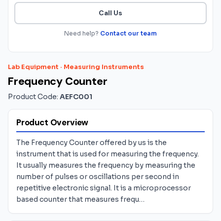
Call Us
Need help?
Contact our team
Lab Equipment
·
Measuring Instruments
Frequency Counter
Product Code:
AEFC001
Product Overview
The Frequency Counter offered by us is the
instrument that is used for measuring the frequency.
It usually measures the frequency by measuring the
number of pulses or oscillations per second in
repetitive electronic signal. It is a microprocessor
based counter that measures frequ…