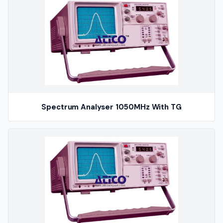
Spectrum Analyser 1050MHz With TG