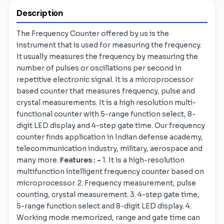
Description
The Frequency Counter offered by us is the
instrument that is used for measuring the frequency.
It usually measures the frequency by measuring the
number of pulses or oscillations per second in
repetitive electronic signal. It is a microprocessor
based counter that measures frequency, pulse and
crystal measurements. It is a high resolution multi-
functional counter with 5-range function select, 8-
digit LED display and 4-step gate time. Our frequency
counter finds application in Indian defense academy,
telecommunication industry, military, aerospace and
many more.
Features : -
1. It is a high-resolution
multifunction intelligent frequency counter based on
microprocessor. 2. Frequency measurement, pulse
counting, crystal measurement. 3. 4-step gate time,
5-range function select and 8-digit LED display. 4.
Working mode memorized, range and gate time can