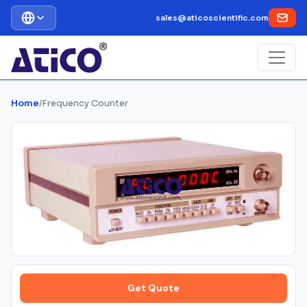
sales@aticoscientific.com
Home
/
Frequency Counter
Get Quote