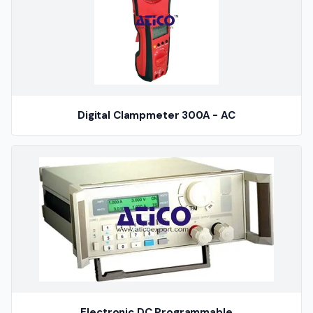
Digital Clampmeter 300A - AC
Electronic DC Programmable