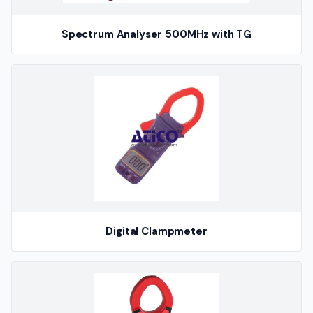
Spectrum Analyser 500MHz with TG
Digital Clampmeter