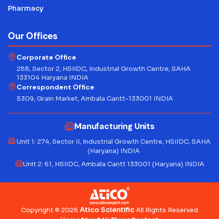
Pharmacy
Our Offices
Corporate Office
288, Sector 2, HSIIDC, Industrial Growth Centre, SAHA
133104 Haryana INDIA
Correspondent Office
5309, Grain Market, Ambala Cantt-133001 INDIA
Manufacturing Units
Unit 1: 274, Sector II, Industrial Growth Centre, HSIIDC, SAHA
(Haryana) INDIA
Unit 2: 61, HSIIDC, Ambala Cantt 133001 (Haryana) INDIA
Atico Scientific
Copyright © 2026
All Rights Reserved