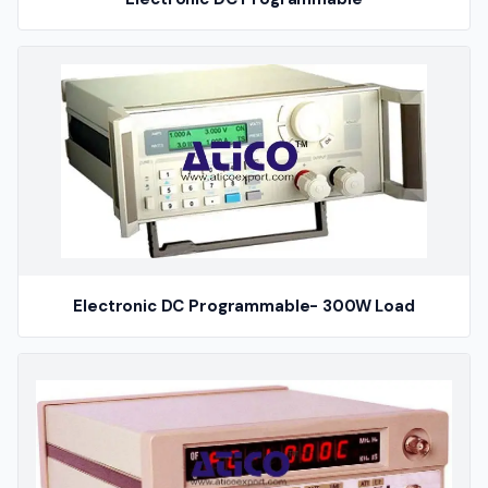
Electronic DC Programmable- 300W Load