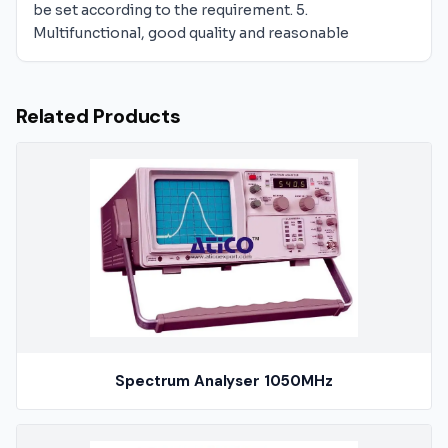
be set according to the requirement. 5.
Multifunctional, good quality and reasonable
Related Products
Spectrum Analyser 1050MHz