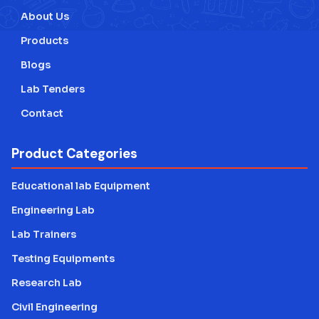
About Us
Products
Blogs
Lab Tenders
Contact
Product Categories
Educational lab Equipment
Engineering Lab
Lab Trainers
Testing Equipments
Research Lab
Civil Engineering