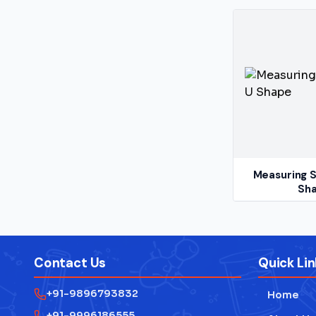
Measuring S
Sh
Contact Us
Quick Lin
+91-9896793832
Home
+91-9996186555