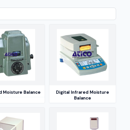
ed Moisture Balance
Digital Infrared Moisture
Balance