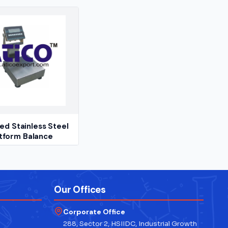
d Stainless Steel
tform Balance
Our Offices
Corporate Office
288, Sector 2, HSIIDC, Industrial Growth