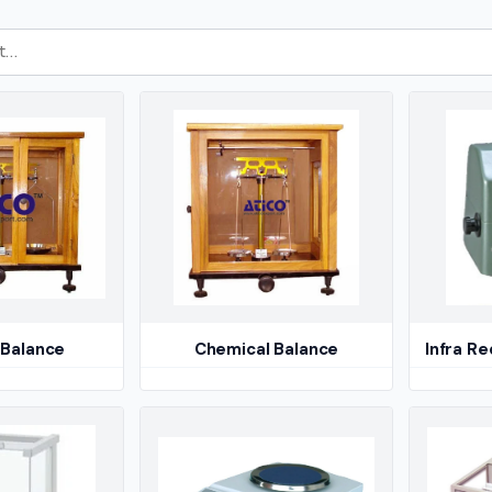
 Balance
Chemical Balance
Infra R