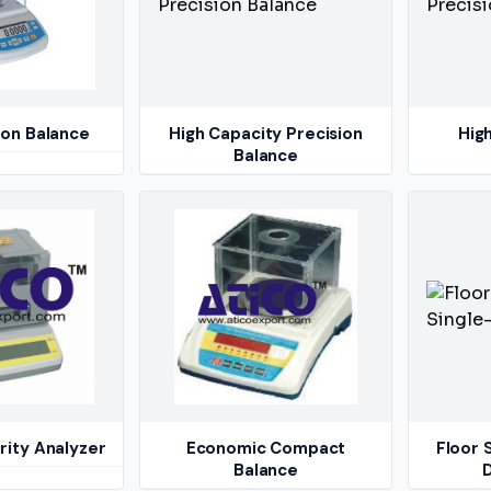
ion Balance
High Capacity Precision
Hig
Balance
rity Analyzer
Economic Compact
Floor 
Balance