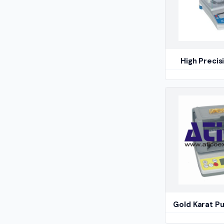
High Precis
Gold Karat Pu