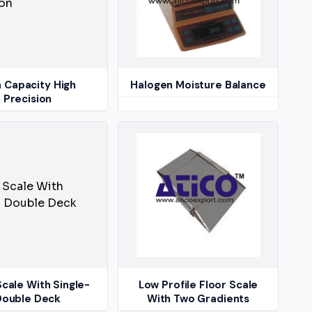
h Capacity High
Halogen Moisture Balance
Precision
Scale With Single-
Low Profile Floor Scale
Double Deck
With Two Gradients