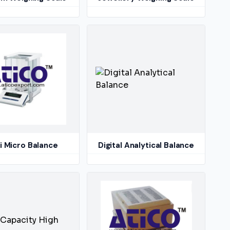
 Micro Balance
Digital Analytical Balance