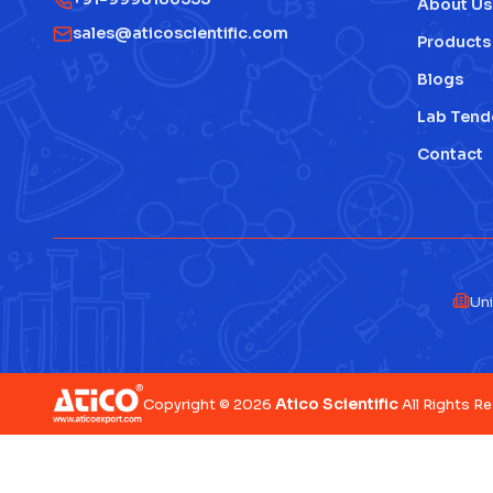
About Us
sales@aticoscientific.com
Products
Blogs
Lab Tend
Contact
Uni
Atico Scientific
Copyright © 2026
All Rights R