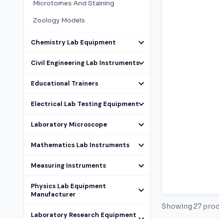
Microtomes And Staining
Zoology Models
Chemistry Lab Equipment
Civil Engineering Lab Instruments
Educational Trainers
Electrical Lab Testing Equipment
Laboratory Microscope
Mathematics Lab Instruments
Measuring Instruments
Physics Lab Equipment
Manufacturer
Showing 27 pro
Laboratory Research Equipment