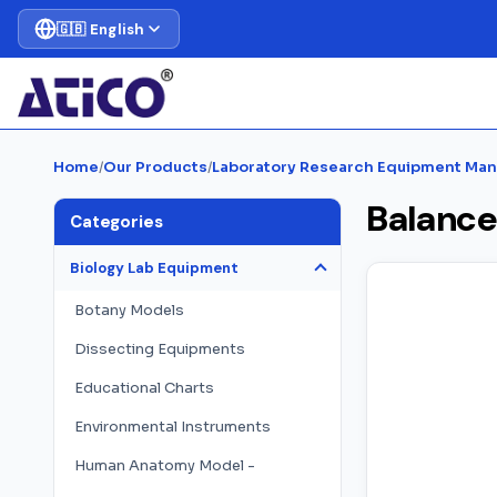
🇬🇧 English
Home
/
Our Products
/
Laboratory Research Equipment Man
Balance
Categories
Biology Lab Equipment
Botany Models
Dissecting Equipments
Educational Charts
Environmental Instruments
Human Anatomy Model -