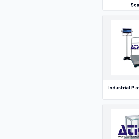
Sca
Industrial Pl