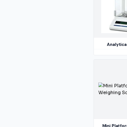
Analytica
Mini Platfo