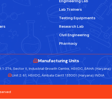
Engineering Lab
Lab Trainers
Testing Equipments
ers
Research Lab
Civil Engineering
Pharmacy
Manufacturing Units
t 1: 274, Sector II, Industrial Growth Centre, HSIIDC, SAHA (Haryana)
Unit 2: 61, HSIIDC, Ambala Cantt 133001 (Haryana) INDIA
eserved