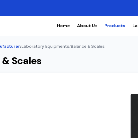
Home
About Us
Products
La
ufacturer
/
Laboratory Equipments
/
Balance & Scales
 & Scales