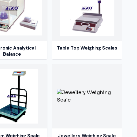
ronic Analytical
Table Top Weighing Scales
Balance
rm Weighing Scale
Jewellery Weighing Scale