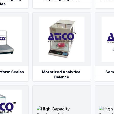
les
atform Scales
Motorized Analytical
Semi
Balance