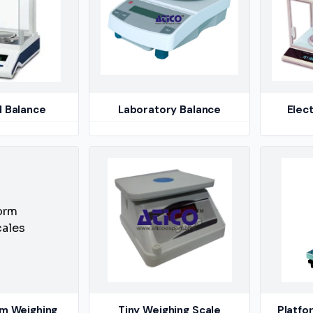
l Balance
Laboratory Balance
Elect
rm Weighing
Tiny Weighing Scale
Platfo