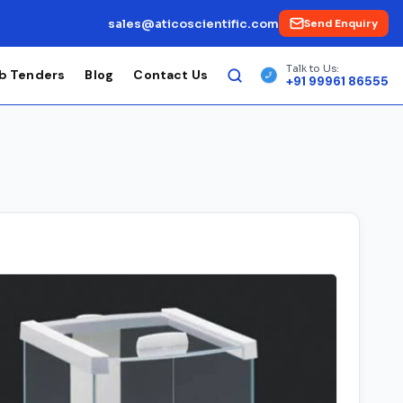
sales@aticoscientific.com
Send Enquiry
Talk to Us:
b Tenders
Blog
Contact Us
+91 99961 86555