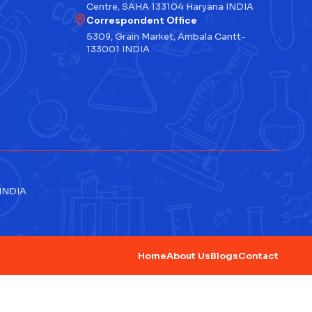
Centre, SAHA 133104 Haryana INDIA
Correspondent Office
5309, Grain Market, Ambala Cantt-
133001 INDIA
 INDIA
Home
About Us
Blogs
Contact