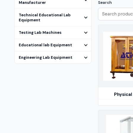
Manufacturer
Search
Technical Educational Lab
Equipment
Testing Lab Machines
Educational lab Equipment
Engineering Lab Equipment
Physical