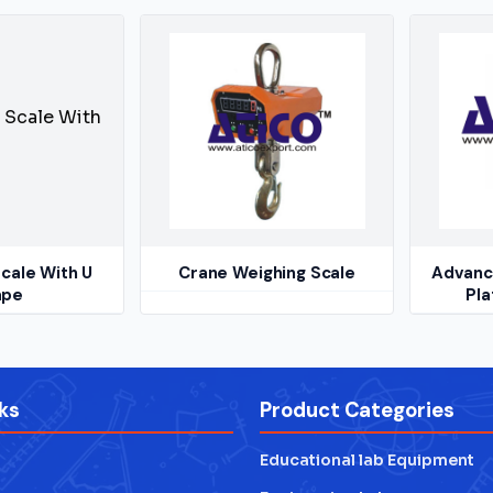
cale With U
Crane Weighing Scale
Advance
ape
Pla
ks
Product Categories
Educational lab Equipment