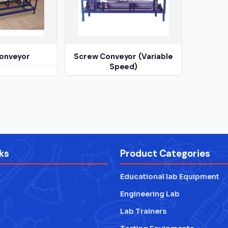
onveyor
Screw Conveyor (Variable
Speed)
ks
Product Categories
Educational lab Equipment
Engineering Lab
Lab Trainers