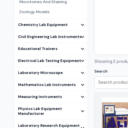
Microtomes And Staining
Zoology Models
Chemistry Lab Equipment
Civil Engineering Lab Instruments
Educational Trainers
Electrical Lab Testing Equipment
Showing 2 prod
Search
Laboratory Microscope
Mathematics Lab Instruments
Measuring Instruments
Physics Lab Equipment
Manufacturer
Laboratory Research Equipment