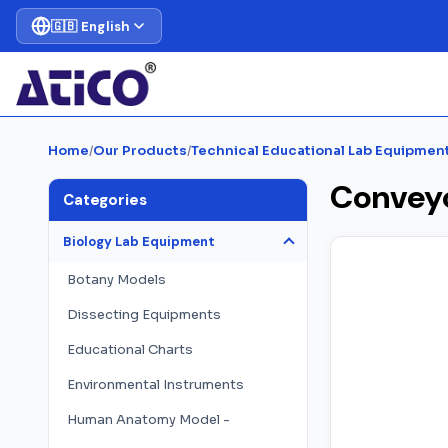
🇬🇧 English
Home
/
Our Products
/
Technical Educational Lab Equipmen
Convey
Categories
Biology Lab Equipment
Botany Models
Dissecting Equipments
Educational Charts
Environmental Instruments
Human Anatomy Model -