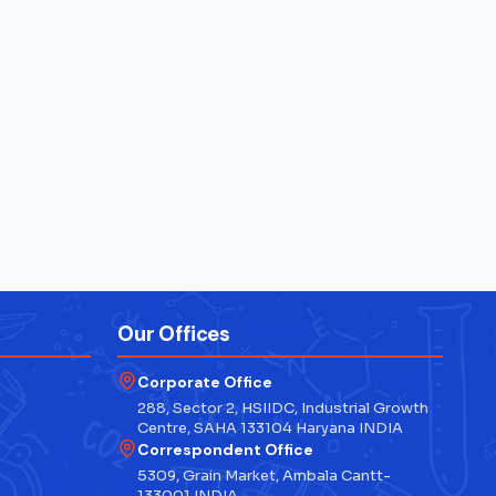
Our Offices
Corporate Office
288, Sector 2, HSIIDC, Industrial Growth
Centre, SAHA 133104 Haryana INDIA
Correspondent Office
5309, Grain Market, Ambala Cantt-
133001 INDIA