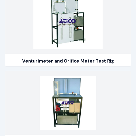
Venturimeter and Orifice Meter Test Rig