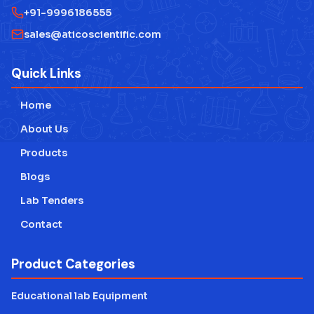
+91-9996186555
sales@aticoscientific.com
Quick Links
Home
About Us
Products
Blogs
Lab Tenders
Contact
Product Categories
Educational lab Equipment