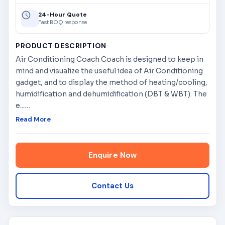
24-Hour Quote
Fast BOQ response
PRODUCT DESCRIPTION
Air Conditioning Coach Coach is designed to keep in
mind and visualize the useful idea of Air Conditioning
gadget, and to display the method of heating/cooling,
humidification and dehumidification (DBT & WBT). The
e...
…
Read More
Enquire Now
Contact Us