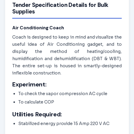
Tender Specification Details for Bulk
Supplies
Air Conditioning Coach
Coach is designed to keep in mind and visualize the
useful idea of Air Conditioning gadget, and to
display the method of heating/cooling,
humidification and dehumidification (DBT & WBT).
The entire set-up is housed in smartly-designed
inflexible construction.
Experiment:
To check the vapor compression AC cycle
To calculate COP
Utilities Required:
Stabilized energy provide 15 Amp 220 V AC