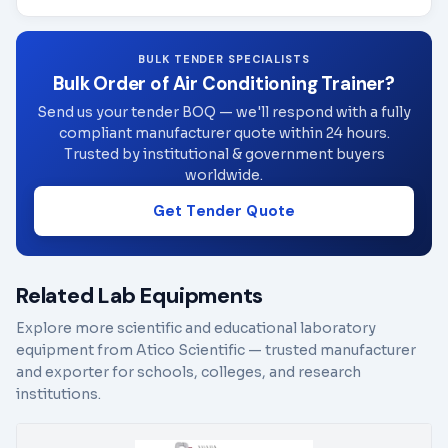
BULK TENDER SPECIALISTS
Bulk Order of Air Conditioning Trainer?
Send us your tender BOQ — we'll respond with a fully
compliant manufacturer quote within 24 hours.
Trusted by institutional & government buyers
worldwide.
Get Tender Quote
Related Lab Equipments
Explore more scientific and educational laboratory
equipment from Atico Scientific — trusted manufacturer
and exporter for schools, colleges, and research
institutions.