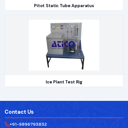
Pitot Static Tube Apparatus
Ice Plant Test Rig
Contact Us
+91-9896793832