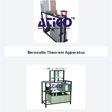
Bernoullis Theorem Apparatus