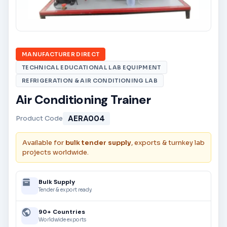
MANUFACTURER DIRECT
TECHNICAL EDUCATIONAL LAB EQUIPMENT
REFRIGERATION & AIR CONDITIONING LAB
Air Conditioning Trainer
AERA004
Product Code
Available for
bulk tender supply
, exports & turnkey lab
projects worldwide.
Bulk Supply
Tender & export ready
90+ Countries
Worldwide exports