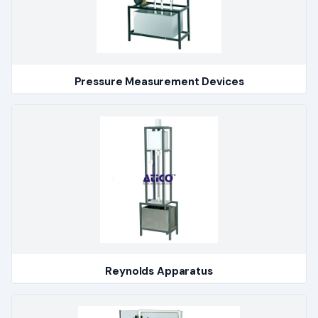
Pressure Measurement Devices
Reynolds Apparatus