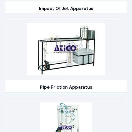
Impact Of Jet Apparatus
Pipe Friction Apparatus