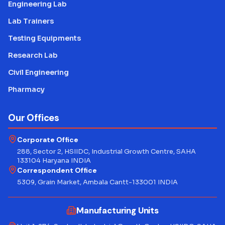
Engineering Lab
Lab Trainers
Testing Equipments
Research Lab
Civil Engineering
Pharmacy
Our Offices
Corporate Office
288, Sector 2, HSIIDC, Industrial Growth Centre, SAHA
133104 Haryana INDIA
Correspondent Office
5309, Grain Market, Ambala Cantt-133001 INDIA
Manufacturing Units