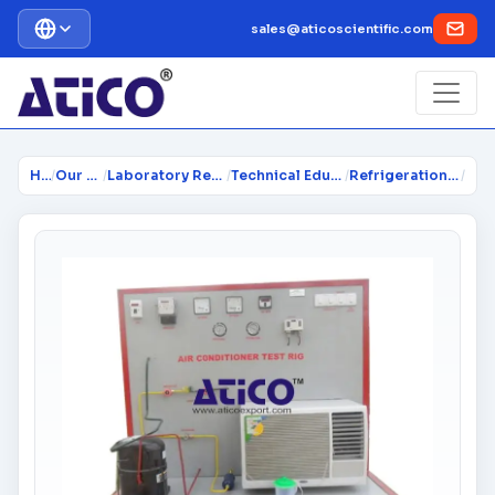
sales@aticoscientific.com
Home
/
Our Products
/
Laboratory Research Equipment...
/
Technical Educational Lab Equi...
/
Refrigeration & Air Conditioni...
/
Air 