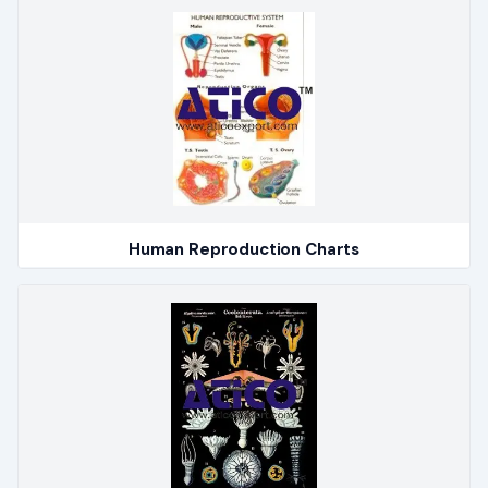
Human Reproduction Charts