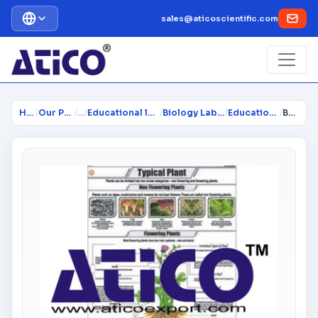
sales@aticoscientific.com
Home
/
Our Products
/
…
/
Educational lab Equipment
/
Biology Lab Equipment
/
Educational Charts
/
Botany Charts Policharts