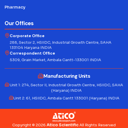
Pharmacy
Our Offices
Corporate Office
288, Sector 2, HSIIDC, Industrial Growth Centre, SAHA
133104 Haryana INDIA
Correspondent Office
5309, Grain Market, Ambala Cantt-133001 INDIA
Manufacturing Units
Unit 1: 274, Sector II, Industrial Growth Centre, HSIIDC, SAHA
(Haryana) INDIA
Unit 2: 61, HSIIDC, Ambala Cantt 133001 (Haryana) INDIA
Atico Scientific
Copyright © 2026
All Rights Reserved