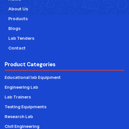
About Us
Products
Blogs
Lab Tenders
Contact
Product Categories
Educational lab Equipment
Engineering Lab
Lab Trainers
Testing Equipments
Research Lab
Civil Engineering