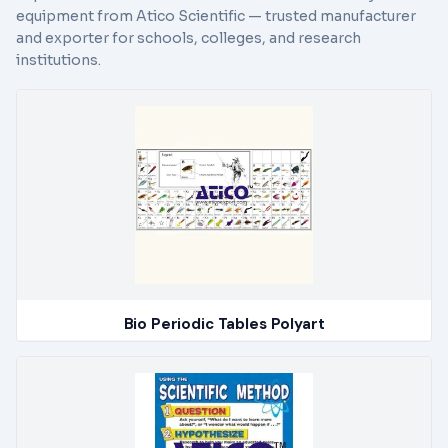
equipment from Atico Scientific — trusted manufacturer
and exporter for schools, colleges, and research
institutions.
Bio Periodic Tables Polyart