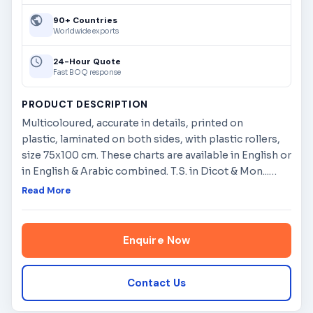
90+ Countries
Worldwide exports
24-Hour Quote
Fast BOQ response
PRODUCT DESCRIPTION
Multicoloured, accurate in details, printed on
plastic, laminated on both sides, with plastic rollers,
size 75x100 cm. These charts are available in English or
in English & Arabic combined. T.S. in Dicot & Mon...
…
Read More
Enquire Now
Contact Us