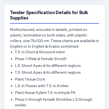
Tender Specification Details for Bulk
Supplies
Multicoloured, accurate in details, printed on
plastic, laminated on both sides, with plastic
rollers, size 75x100 cm. These charts are available in
English or in English & Arabic combined.
T.S. in Dicot & Monocot stem
Pinus-1 Male & Female Strobli
L.S. Shoot Apex & its different regions
T.S. Shoot Apex & its different regions
Plant Tissue Cork
L.S. in Flower with T.S. in Anther
Plant tissue Xylem T.S. in simple Pit
Pinus II through female Strobilus L.S.through
ovules