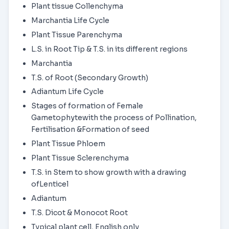
Plant tissue Collenchyma
Marchantia Life Cycle
Plant Tissue Parenchyma
L.S. in Root Tip & T.S. in its different regions
Marchantia
T.S. of Root (Secondary Growth)
Adiantum Life Cycle
Stages of formation of Female
Gametophytewith the process of Pollination,
Fertilisation &Formation of seed
Plant Tissue Phloem
Plant Tissue Sclerenchyma
T.S. in Stem to show growth with a drawing
ofLenticel
Adiantum
T.S. Dicot & Monocot Root
Typical plant cell, English only