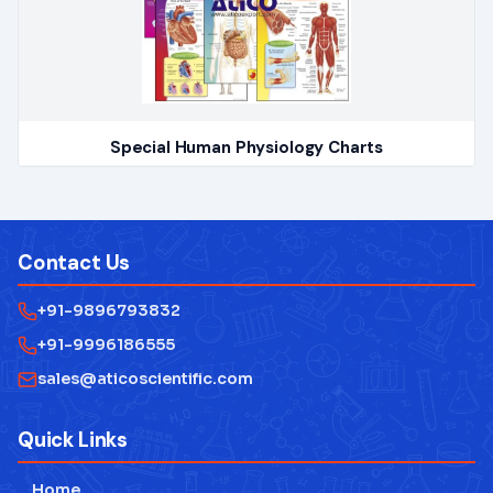
Special Human Physiology Charts
Contact Us
+91-9896793832
+91-9996186555
sales@aticoscientific.com
Quick Links
Home