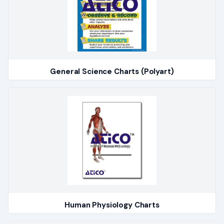
General Science Charts (Polyart)
Human Physiology Charts