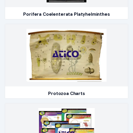
Porifera Coelenterata Platyhelminthes
Protozoa Charts