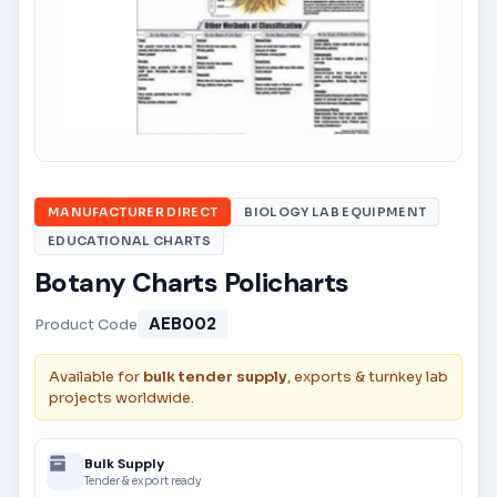
MANUFACTURER DIRECT
BIOLOGY LAB EQUIPMENT
EDUCATIONAL CHARTS
Botany Charts Policharts
AEB002
Product Code
Available for
bulk tender supply
, exports & turnkey lab
projects worldwide.
Bulk Supply
Tender & export ready