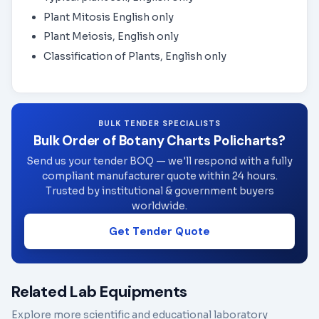
Plant Mitosis English only
Plant Meiosis, English only
Classification of Plants, English only
BULK TENDER SPECIALISTS
Bulk Order of Botany Charts Policharts?
Send us your tender BOQ — we'll respond with a fully
compliant manufacturer quote within 24 hours.
Trusted by institutional & government buyers
worldwide.
Get Tender Quote
Related Lab Equipments
Explore more scientific and educational laboratory